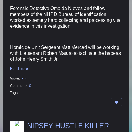
Forensic Detective Omaida Nieves and fellow
members of the NHPD Bureau of Identification
worked extremely hard collecting and processing vital
evidence in this investigation.
Homicide Unit Sergeant Matt Merced will be working
with Lieutenant Robert Maturo to facilitate the habeas
of John Henry Smith Jr
Read more…
Views:
39
Comments:
0
Tags:
NIPSEY HUSTLE KILLER