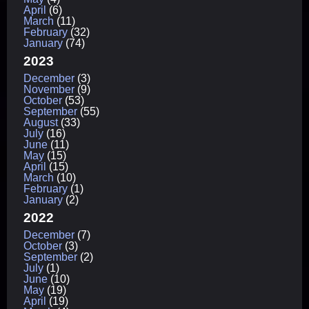
April
(6)
March
(11)
February
(32)
January
(74)
2023
December
(3)
November
(9)
October
(53)
September
(55)
August
(33)
July
(16)
June
(11)
May
(15)
April
(15)
March
(10)
February
(1)
January
(2)
2022
December
(7)
October
(3)
September
(2)
July
(1)
June
(10)
May
(19)
April
(19)