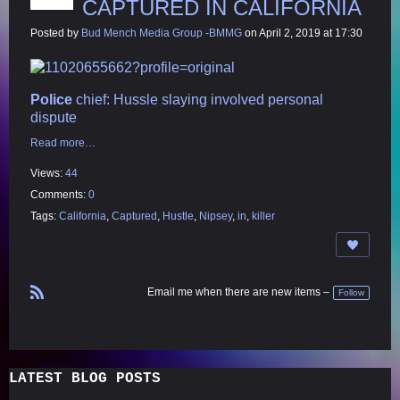
CAPTURED IN CALIFORNIA
Posted by
Bud Mench Media Group -BMMG
on April 2, 2019 at 17:30
Police
chief: Hussle
slaying involved personal
dispute
Read more…
Views:
44
Comments:
0
Tags:
California
,
Captured
,
Hustle
,
Nipsey
,
in
,
killer
Email me when there are new items –
Follow
R
S
S
LATEST BLOG POSTS