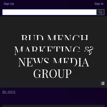
Sign Up
Sign In
BUD MENCH
MARKETING &
NEWS MEDIA
GROUP
BLOGS