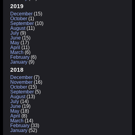
2019
December
(15)
October
(1)
September
(10)
August
(11)
July
(9)
June
(15)
May
(17)
April
(11)
March
(6)
February
(6)
January
(9)
2018
December
(7)
November
(16)
October
(15)
September
(5)
August
(13)
July
(14)
June
(19)
May
(18)
April
(8)
March
(14)
February
(33)
January
(52)