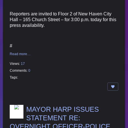
Reporters are invited to Floor 2 of New Haven City
Hall – 165 Church Street – for 3:00 p.m. today for this
press availability.
#
Read more…
Views:
17
Comments:
0
Tags:
MAYOR HARP ISSUES
STATEMENT RE:
OVERNIGHT OFFICER-POLICE