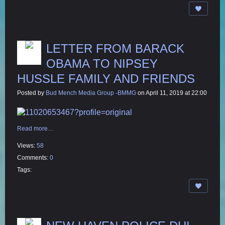
LETTER FROM BARACK
OBAMA TO NIPSEY
HUSSLE FAMILY AND FRIENDS
Posted by
Bud Mench Media Group -BMMG
on April 11, 2019 at 22:00
Read more…
Views:
58
Comments:
0
Tags: