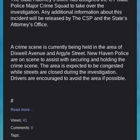
Police Major Crime Squad to take over the
investigation. Any additional information about this
incident will be released by The CSP and the State’s
Attorney’s Office.
A crime scene is currently being held in the area of
Dixwell Avenue and Argyle Street. New Haven Police
are on scene to assist with securing and holding the
crime scene. The area is expected to be congested
while streets are closed during the investigation.
Drivers are encouraged to avoid the area if possible.
#
Read more…
Views:
41
Comments:
0
Tags: