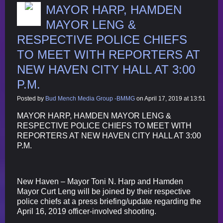
MAYOR HARP, HAMDEN
MAYOR LENG &
RESPECTIVE POLICE CHIEFS
TO MEET WITH REPORTERS AT
NEW HAVEN CITY HALL AT 3:00
P.M.
Posted by
Bud Mench Media Group -BMMG
on April 17, 2019 at 13:51
MAYOR HARP, HAMDEN MAYOR LENG &
RESPECTIVE POLICE CHIEFS TO MEET WITH
REPORTERS AT NEW HAVEN CITY HALL AT 3:00
P.M.
New Haven – Mayor Toni N. Harp and Hamden
Mayor Curt Leng will be joined by their respective
police chiefs at a press briefing/update regarding the
April 16, 2019 officer-involved shooting.