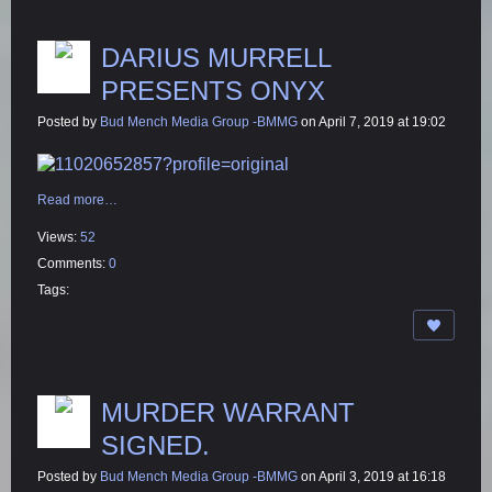
DARIUS MURRELL
PRESENTS ONYX
Posted by
Bud Mench Media Group -BMMG
on April 7, 2019 at 19:02
Read more…
Views:
52
Comments:
0
Tags:
MURDER WARRANT
SIGNED.
Posted by
Bud Mench Media Group -BMMG
on April 3, 2019 at 16:18