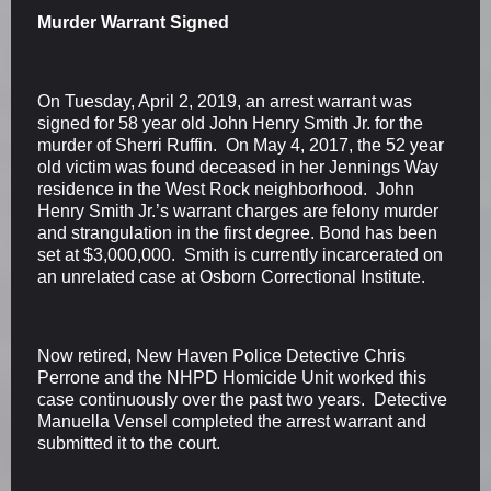
Murder Warrant Signed
On Tuesday, April 2, 2019, an arrest warrant was
signed for 58 year old John Henry Smith Jr. for the
murder of Sherri Ruffin. On May 4, 2017, the 52 year
old victim was found deceased in her Jennings Way
residence in the West Rock neighborhood. John
Henry Smith Jr.’s warrant charges are felony murder
and strangulation in the first degree. Bond has been
set at $3,000,000. Smith is currently incarcerated on
an unrelated case at Osborn Correctional Institute.
Now retired, New Haven Police Detective Chris
Perrone and the NHPD Homicide Unit worked this
case continuously over the past two years. Detective
Manuella Vensel completed the arrest warrant and
submitted it to the court.