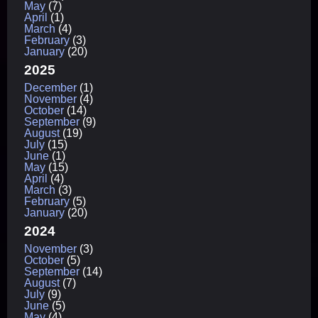
May
(7)
April
(1)
March
(4)
February
(3)
January
(20)
2025
December
(1)
November
(4)
October
(14)
September
(9)
August
(19)
July
(15)
June
(1)
May
(15)
April
(4)
March
(3)
February
(5)
January
(20)
2024
November
(3)
October
(5)
September
(14)
August
(7)
July
(9)
June
(5)
May
(4)