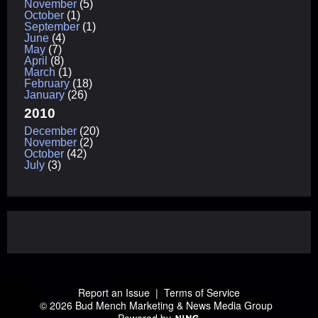
November
(5)
October
(1)
September
(1)
June
(4)
May
(7)
April
(8)
March
(1)
February
(18)
January
(26)
2010
December
(20)
November
(2)
October
(42)
July
(3)
Report an Issue
|
Terms of Service
© 2026 Bud Mench Marketing & News Media Group
Powered by