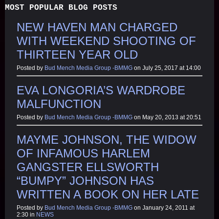
MOST POPULAR BLOG POSTS
NEW HAVEN MAN CHARGED
WITH WEEKEND SHOOTING OF
THIRTEEN YEAR OLD
Posted by
Bud Mench Media Group -BMMG
on July 25, 2017 at 14:00
EVA LONGORIA’S WARDROBE
MALFUNCTION
Posted by
Bud Mench Media Group -BMMG
on May 20, 2013 at 20:51
MAYME JOHNSON, THE WIDOW
OF INFAMOUS HARLEM
GANGSTER ELLSWORTH
“BUMPY” JOHNSON HAS
WRITTEN A BOOK ON HER LATE
Posted by
Bud Mench Media Group -BMMG
on January 24, 2011 at
2:30 in
NEWS