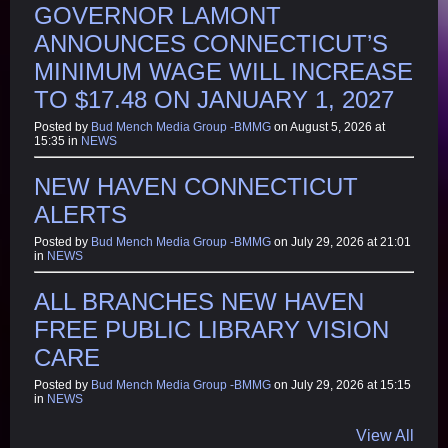
GOVERNOR LAMONT
ANNOUNCES CONNECTICUT’S
MINIMUM WAGE WILL INCREASE
TO $17.48 ON JANUARY 1, 2027
Posted by
Bud Mench Media Group -BMMG
on August 5, 2026 at
15:35 in
NEWS
NEW HAVEN CONNECTICUT
ALERTS
Posted by
Bud Mench Media Group -BMMG
on July 29, 2026 at 21:01
in
NEWS
ALL BRANCHES NEW HAVEN
FREE PUBLIC LIBRARY VISION
CARE
Posted by
Bud Mench Media Group -BMMG
on July 29, 2026 at 15:15
in
NEWS
View All