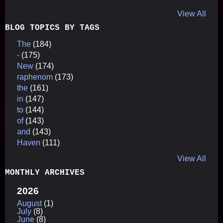
View All
BLOG TOPICS BY TAGS
The
(184)
-
(175)
New
(174)
raphenom
(173)
the
(161)
in
(147)
to
(144)
of
(143)
and
(143)
Haven
(111)
View All
MONTHLY ARCHIVES
2026
August
(1)
July
(8)
June
(8)