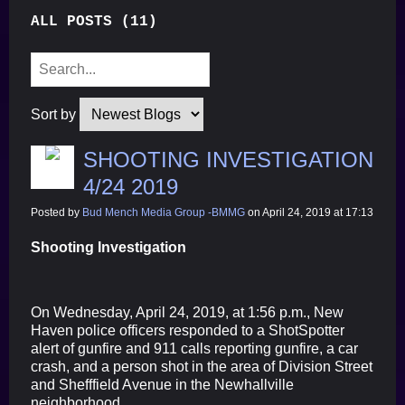
ALL POSTS (11)
Sort by
SHOOTING INVESTIGATION
4/24 2019
Posted by
Bud Mench Media Group -BMMG
on April 24, 2019 at 17:13
Shooting Investigation
On Wednesday, April 24, 2019, at 1:56 p.m., New
Haven police officers responded to a ShotSpotter
alert of gunfire and 911 calls reporting gunfire, a car
crash, and a person shot in the area of Division Street
and Shefffield Avenue in the Newhallville
neighborhood.