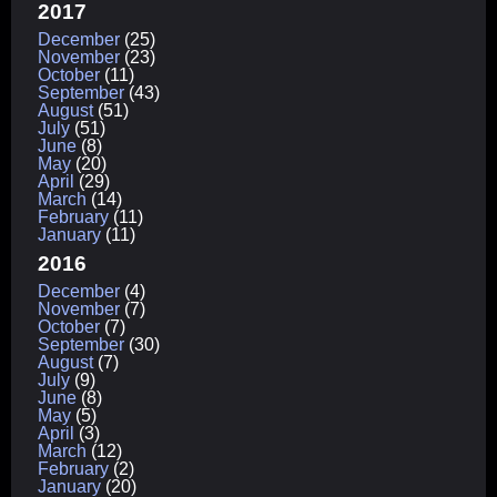
2017
December
(25)
November
(23)
October
(11)
September
(43)
August
(51)
July
(51)
June
(8)
May
(20)
April
(29)
March
(14)
February
(11)
January
(11)
2016
December
(4)
November
(7)
October
(7)
September
(30)
August
(7)
July
(9)
June
(8)
May
(5)
April
(3)
March
(12)
February
(2)
January
(20)