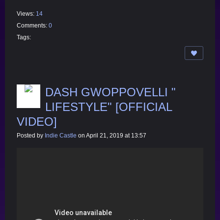
Views:
14
Comments:
0
Tags:
DASH GWOPPOVELLI "
LIFESTYLE" [OFFICIAL
VIDEO]
Posted by
Indie Castle
on April 21, 2019 at 13:57