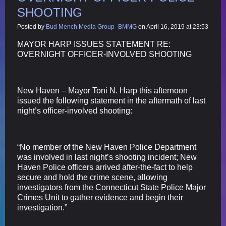
SHOOTING
Posted by
Bud Mench Media Group -BMMG
on April 16, 2019 at 23:53
MAYOR HARP ISSUES STATEMENT RE:
OVERNIGHT OFFICER-INVOLVED SHOOTING
New Haven – Mayor Toni N. Harp this afternoon
issued the following statement in the aftermath of last
night’s officer-involved shooting:
“No member of the New Haven Police Department
was involved in last night’s shooting incident; New
Haven Police officers arrived after-the-fact to help
secure and hold the crime scene, allowing
investigators from the Connecticut State Police Major
Crimes Unit to gather evidence and begin their
investigation.”