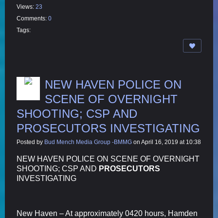
Views:
23
Comments:
0
Tags:
NEW HAVEN POLICE ON
SCENE OF OVERNIGHT
SHOOTING; CSP AND
PROSECUTORS INVESTIGATING
Posted by
Bud Mench Media Group -BMMG
on April 16, 2019 at 10:38
NEW HAVEN POLICE ON SCENE OF OVERNIGHT
SHOOTING; CSP AND
PROSECUTORS
INVESTIGATING
New Haven – At approximately 0420 hours, Hamden