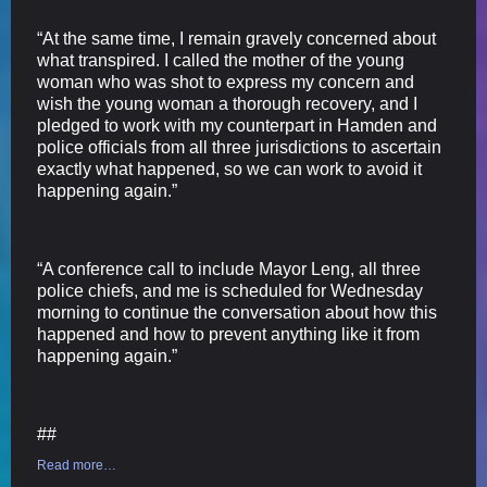
“At the same time, I remain gravely concerned about
what transpired. I called the mother of the young
woman who was shot to express my concern and
wish the young woman a thorough recovery, and I
pledged to work with my counterpart in Hamden and
police officials from all three jurisdictions to ascertain
exactly what happened, so we can work to avoid it
happening again.”
“A conference call to include Mayor Leng, all three
police chiefs, and me is scheduled for Wednesday
morning to continue the conversation about how this
happened and how to prevent anything like it from
happening again.”
##
Read more…