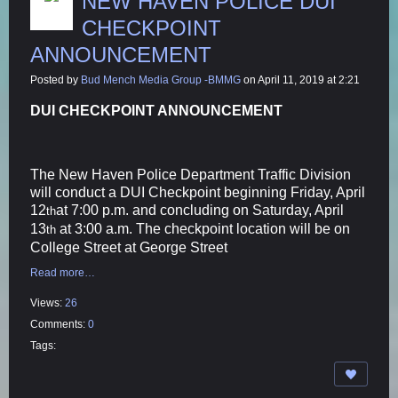
NEW HAVEN POLICE DUI
CHECKPOINT
ANNOUNCEMENT
Posted by
Bud Mench Media Group -BMMG
on April 11, 2019 at 2:21
DUI CHECKPOINT ANNOUNCEMENT
The New Haven Police Department Traffic Division
will conduct a DUI Checkpoint beginning Friday, April
12
at 7:00 p.m. and concluding on Saturday, April
th
13
at 3:00 a.m. The checkpoint location will be on
th
College Street at George Street
Read more…
Views:
26
Comments:
0
Tags: