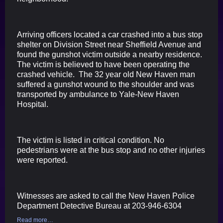
Arriving officers located a car crashed into a bus stop
shelter on Division Street near Sheffield Avenue and
found the gunshot victim outside a nearby residence.
The victim is believed to have been operating the
crashed vehicle. The 32 year old New Haven man
suffered a gunshot wound to the shoulder and was
transported by ambulance to Yale-New Haven
Hospital.
The victim is listed in critical condition. No
pedestrians were at the bus stop and no other injuries
were reported.
Witnesses are asked to call the New Haven Police
Department Detective Bureau at 203-946-6304
Read more…