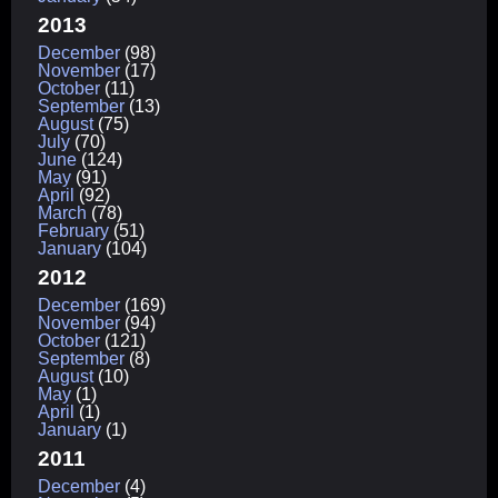
2013
December
(98)
November
(17)
October
(11)
September
(13)
August
(75)
July
(70)
June
(124)
May
(91)
April
(92)
March
(78)
February
(51)
January
(104)
2012
December
(169)
November
(94)
October
(121)
September
(8)
August
(10)
May
(1)
April
(1)
January
(1)
2011
December
(4)