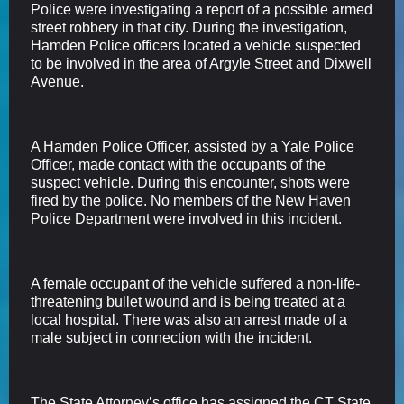
Police were investigating a report of a possible armed
street robbery in that city. During the investigation,
Hamden Police officers located a vehicle suspected
to be involved in the area of Argyle Street and Dixwell
Avenue.
A Hamden Police Officer, assisted by a Yale Police
Officer, made contact with the occupants of the
suspect vehicle. During this encounter, shots were
fired by the police. No members of the New Haven
Police Department were involved in this incident.
A female occupant of the vehicle suffered a non-life-
threatening bullet wound and is being treated at a
local hospital. There was also an arrest made of a
male subject in connection with the incident.
The State Attorney’s office has assigned the CT State