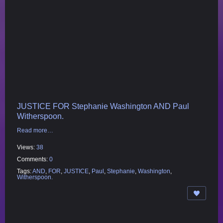
JUSTICE FOR Stephanie Washington AND Paul
Witherspoon.
Read more…
Views:
38
Comments:
0
Tags:
AND
,
FOR
,
JUSTICE
,
Paul
,
Stephanie
,
Washington
,
Witherspoon.