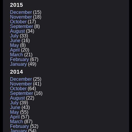
2015
December
(15)
November
(18)
October
(17)
September
(8)
August
(34)
July
(33)
June
(16)
May
(8)
April
(20)
March
(21)
February
(67)
January
(49)
2014
December
(25)
November
(41)
October
(64)
September
(16)
August
(22)
July
(39)
June
(43)
May
(55)
April
(57)
March
(87)
February
(52)
January
(54)