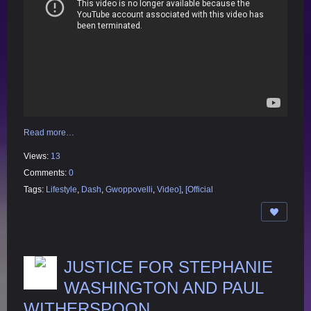
Read more…
Views:
13
Comments:
0
Tags:
Lifestyle
,
Dash
,
Gwoppovelli
,
Video]
,
[Official
JUSTICE FOR STEPHANIE
WASHINGTON AND PAUL
WITHERSPOON.