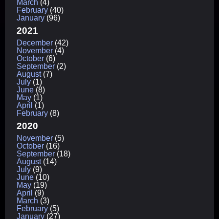
March
(4)
February
(40)
January
(96)
2021
December
(42)
November
(4)
October
(6)
September
(2)
August
(7)
July
(1)
June
(8)
May
(1)
April
(1)
February
(8)
2020
November
(5)
October
(16)
September
(18)
August
(14)
July
(9)
June
(10)
May
(19)
April
(9)
March
(3)
February
(5)
January
(27)