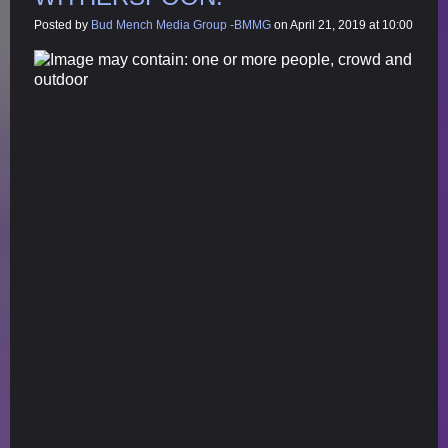
Posted by
Bud Mench Media Group -BMMG
on April 21, 2019 at 10:00