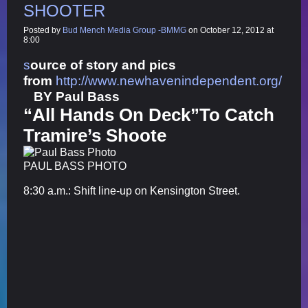
SHOOTER
Posted by
Bud Mench Media Group -BMMG
on October 12, 2012 at
8:00
s
ource of story and pics
from
http://www.newhavenindependent.org/
BY
Paul Bass
“All Hands On Deck”To Catch
Tramire’s Shoote
PAUL BASS PHOTO
8:30 a.m.: Shift line-up on Kensington Street.