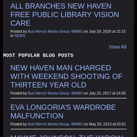
ALL BRANCHES NEW HAVEN
FREE PUBLIC LIBRARY VISION
CARE
Posted by
Bud Mench Media Group -BMMG
on July 29, 2026 at 15:15
in
NEWS
View All
MOST POPULAR BLOG POSTS
NEW HAVEN MAN CHARGED
WITH WEEKEND SHOOTING OF
THIRTEEN YEAR OLD
Posted by
Bud Mench Media Group -BMMG
on July 25, 2017 at 14:00
EVA LONGORIA’S WARDROBE
MALFUNCTION
Posted by
Bud Mench Media Group -BMMG
on May 20, 2013 at 20:51