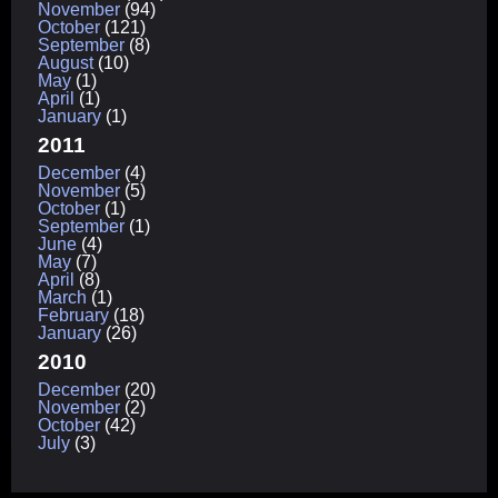
November
(94)
October
(121)
September
(8)
August
(10)
May
(1)
April
(1)
January
(1)
2011
December
(4)
November
(5)
October
(1)
September
(1)
June
(4)
May
(7)
April
(8)
March
(1)
February
(18)
January
(26)
2010
December
(20)
November
(2)
October
(42)
July
(3)