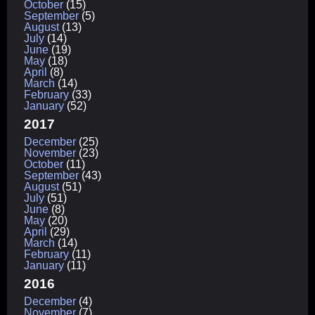
October
(15)
September
(5)
August
(13)
July
(14)
June
(19)
May
(18)
April
(8)
March
(14)
February
(33)
January
(52)
2017
December
(25)
November
(23)
October
(11)
September
(43)
August
(51)
July
(51)
June
(8)
May
(20)
April
(29)
March
(14)
February
(11)
January
(11)
2016
December
(4)
November
(7)