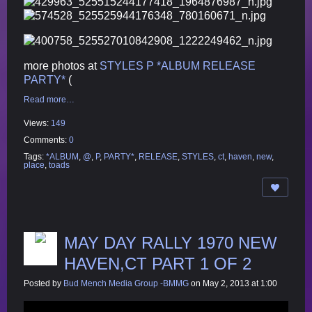
more photos at
STYLES P *ALBUM RELEASE
PARTY*
(
Read more…
Views:
149
Comments:
0
Tags:
*ALBUM
,
@
,
P
,
PARTY*
,
RELEASE
,
STYLES
,
ct
,
haven
,
new
,
place
,
toads
MAY DAY RALLY 1970 NEW
HAVEN,CT PART 1 OF 2
Posted by
Bud Mench Media Group -BMMG
on May 2, 2013 at 1:00