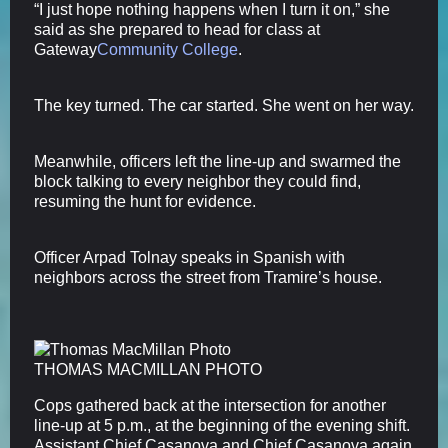
“I just hope nothing happens when I turn it on,” she
said as she prepared to head for class at
Gateway
Community College
.
The key turned. The car started. She went on her way.
Meanwhile, officers left the line-up and swarmed the
block talking to every neighbor they could find,
resuming the hunt for evidence.
Officer Arpad Tolnay speaks in Spanish with
neighbors across the street from Tramire’s house.
THOMAS MACMILLAN PHOTO
Cops gathered back at the intersection for another
line-up at 5 p.m., at the beginning of the evening shift.
Assistant Chief Casanova and Chief Casanova again