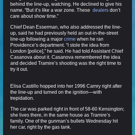
behind the line-up, watching. He declined to give his
name. “But it’s like a war zone. These
dealers
don’t
care about show time.”
Chief Dean Esserman, who also addressed the line-
up, said he had previously held an out-in-the-street
line-up following a major
crime
when he ran
Providence’s department. “I stole the idea from
London [police],” he said. He had told Assistant Chief
Casanova about it. Casanova remembered the idea
and decided Tramire’s shooting was the right time to
try it out.
Elisa Castillo hopped into her 1996 Camry right after
the line-up and turned on the ignition—with
trepidation.
The car was parked right in front of 58-60 Kensington;
she lives there, in the same house as Tramire’s
family. One of the gunman’s bullets Wednesday hit
her car, right by the gas tank.