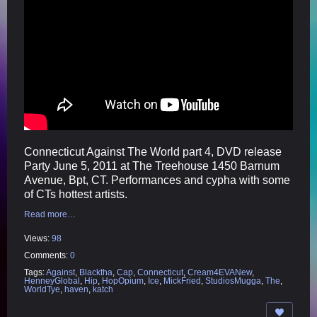
Connecticut Against The World part 4, DVD release
Party June 5, 2011 at The Treehouse 1450 Barnum
Avenue, Bpt, CT. Performances and cypha with some
of CTs hottest artists.
Read more…
Views:
98
Comments:
0
Tags:
Against
,
Blacktha
,
Cap
,
Connecticut
,
Cream4EVANew
,
HenneyGlobal
,
Hip
,
HopOpium
,
Ice
,
MickFried
,
StudiosMugga
,
The
,
WorldTye
,
haven
,
katch