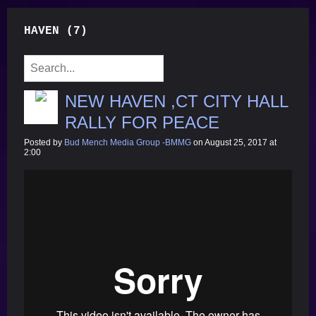
HAVEN (7)
NEW HAVEN ,CT CITY HALL
RALLY FOR PEACE
Posted by
Bud Mench Media Group -BMMG
on August 25, 2017 at
2:00