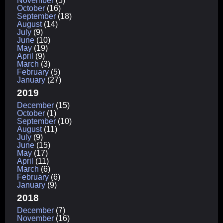
November
(5)
October
(16)
September
(18)
August
(14)
July
(9)
June
(10)
May
(19)
April
(9)
March
(3)
February
(5)
January
(27)
2019
December
(15)
October
(1)
September
(10)
August
(11)
July
(9)
June
(15)
May
(17)
April
(11)
March
(6)
February
(6)
January
(9)
2018
December
(7)
November
(16)