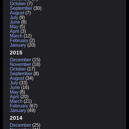
October
(7)
September
(30)
August
(7)
July
(9)
June
(8)
May
(5)
April
(3)
March
(12)
February
(2)
January
(20)
2015
December
(15)
November
(18)
October
(17)
September
(8)
August
(34)
July
(33)
June
(16)
May
(8)
April
(20)
March
(21)
February
(67)
January
(49)
2014
December
(25)