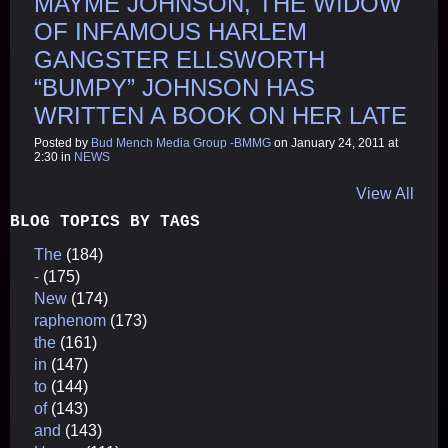
MAYME JOHNSON, THE WIDOW
OF INFAMOUS HARLEM
GANGSTER ELLSWORTH
“BUMPY” JOHNSON HAS
WRITTEN A BOOK ON HER LATE
Posted by
Bud Mench Media Group -BMMG
on January 24, 2011 at
2:30 in
NEWS
View All
BLOG TOPICS BY TAGS
The
(184)
-
(175)
New
(174)
raphenom
(173)
the
(161)
in
(147)
to
(144)
of
(143)
and
(143)