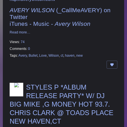
AVERY WILSON
(_CallMeAVERY) on
Twitter
iTunes - Music -
Avery Wilson
Read more…
Views:
74
Comments:
0
Tags:
Avery
,
Bullet
,
Love
,
Wilson
,
ct
,
haven
,
new
STYLES P *ALBUM
RELEASE PARTY* W/ DJ
BIG MIKE ,G MONEY HOT 93.7.
CHRIS CLARK @ TOADS PLACE
NEW HAVEN,CT