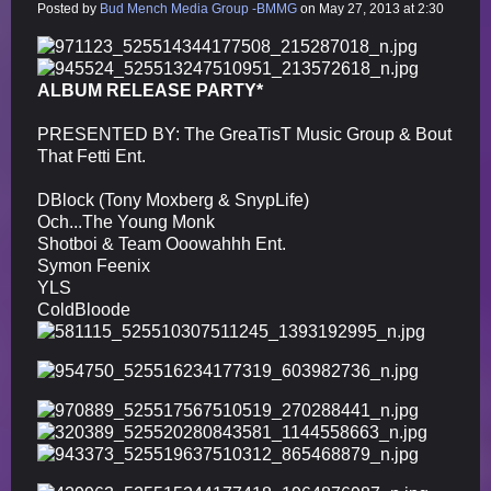
Posted by
Bud Mench Media Group -BMMG
on May 27, 2013 at 2:30
ALBUM RELEASE PARTY*
PRESENTED BY: The GreaTisT Music Group & Bout
That Fetti Ent.
DBlock (Tony Moxberg & SnypLife)
Och...The Young Monk
Shotboi & Team Ooowahhh Ent.
Symon Feenix
YLS
ColdBloode