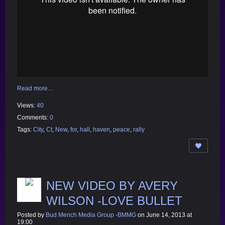
Read more…
Views:
40
Comments:
0
Tags:
City
,
Ct
,
New
,
for
,
hall
,
haven
,
peace
,
rally
NEW VIDEO BY AVERY
WILSON -LOVE BULLET
Posted by
Bud Mench Media Group -BMMG
on June 14, 2013 at
19:00