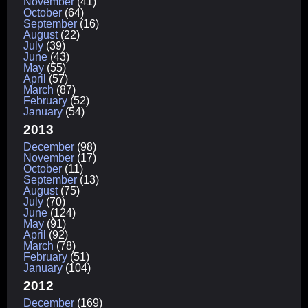
November
(41)
October
(64)
September
(16)
August
(22)
July
(39)
June
(43)
May
(55)
April
(57)
March
(87)
February
(52)
January
(54)
2013
December
(98)
November
(17)
October
(11)
September
(13)
August
(75)
July
(70)
June
(124)
May
(91)
April
(92)
March
(78)
February
(51)
January
(104)
2012
December
(169)