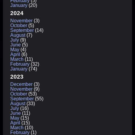
February
(5)
January
(20)
2024
November
(3)
October
(5)
September
(14)
August
(7)
July
(9)
June
(5)
May
(4)
April
(6)
March
(11)
February
(32)
January
(74)
2023
December
(3)
November
(9)
October
(53)
September
(55)
August
(33)
July
(16)
June
(11)
May
(15)
April
(15)
March
(10)
February
(1)