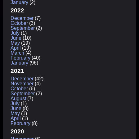
January
(2)
2022
December
(7)
October
(3)
September
(2)
July
(1)
June
(10)
May
(19)
April
(19)
March
(4)
February
(40)
January
(96)
2021
December
(42)
November
(4)
October
(6)
September
(2)
August
(7)
July
(1)
June
(8)
May
(1)
April
(1)
February
(8)
2020