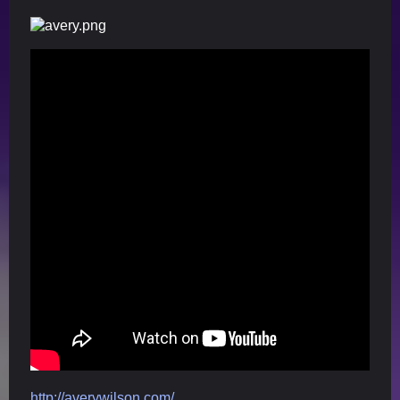
http://averywilson.com/