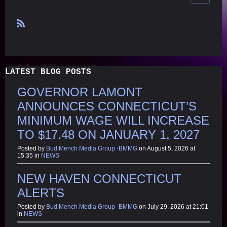
R
S
S
LATEST BLOG POSTS
GOVERNOR LAMONT
ANNOUNCES CONNECTICUT’S
MINIMUM WAGE WILL INCREASE
TO $17.48 ON JANUARY 1, 2027
Posted by
Bud Mench Media Group -BMMG
on August 5, 2026 at
15:35 in
NEWS
NEW HAVEN CONNECTICUT
ALERTS
Posted by
Bud Mench Media Group -BMMG
on July 29, 2026 at 21:01
in
NEWS