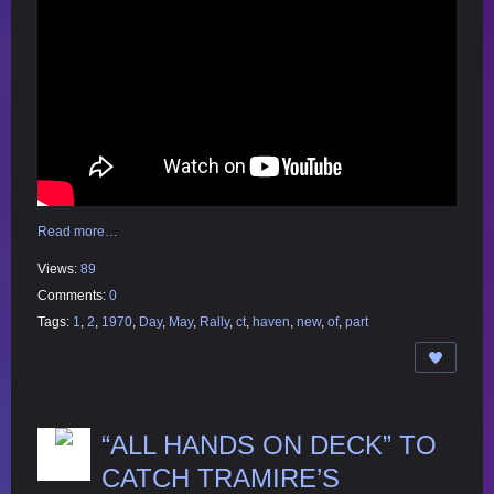
Read more…
Views:
89
Comments:
0
Tags:
1
,
2
,
1970
,
Day
,
May
,
Rally
,
ct
,
haven
,
new
,
of
,
part
“ALL HANDS ON DECK” TO
CATCH TRAMIRE’S