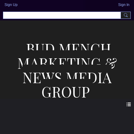
Sign Up
Sign In
BUD MENCH
MARKETING &
NEWS MEDIA
GROUP