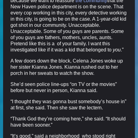
because we want to reassure
the community
that the
New Haven police department is on the scene. That
every cop working in this city, every detective working
in this city, is going to be on the case. A 1-year-old kid
got shot in our community. Unacceptable.
Unacceptable. Some of you guys are parents. Some
of you guys are fathers, mothers, uncles, aunts.
Pretend like this is a of your family. I want this
investigated like if it was a kid that belonged to
you
.”
A few doors down the block, Celena Jones woke up
her sister Kianna Jones. Kianna rushed out to her
porch in her sweats to watch the show.
She’d seen police line-ups “on TV or the movies”
before but never in person, Kianna said.
“I thought they was gonna bust somebody’s house in”
at first, she said. Then she saw the lectern.
“Thank God they’re coming here,” she said. “It should
have been sooner.”
“It’s good,” said a neighborhood who stood right