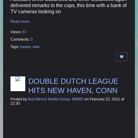
delivered remarks to the cops, this time with a bank of
TV cameras looking on
Read more…
Views:
67
Comments:
0
Tags:
haven
,
new
DOUBLE DUTCH LEAGUE
HITS NEW HAVEN, CONN
Posted by
Bud Mench Media Group -BMMG
on February 22, 2011 at
22:30