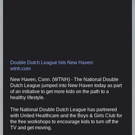
Double Dutch League hits New Haven:
wtnh.com
New Haven, Conn. (WTNH) - The National Double
Dutch League jumped into New Haven today as part
of an initiative to get more kids on the path to a
healthy lifestyle.
The National Double Dutch League has partnered
with United Healthcare and the Boys & Girls Club for
the free workshops to encourage kids to turn off the
TV and get moving.