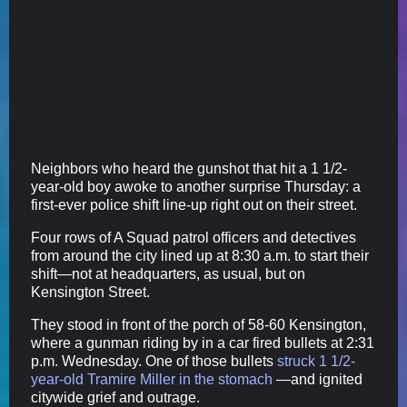
Neighbors who heard the gunshot that hit a 1 1/2-
year-old boy awoke to another surprise Thursday: a
first-ever police shift line-up right out on their street.
Four rows of A Squad patrol officers and detectives
from around the city lined up at 8:30 a.m. to start their
shift—not at headquarters, as usual, but on
Kensington Street.
They stood in front of the porch of 58-60 Kensington,
where a gunman riding by in a car fired bullets at 2:31
p.m. Wednesday. One of those bullets
struck 1 1/2-
year-old Tramire Miller in the stomach
—and ignited
citywide grief and outrage.