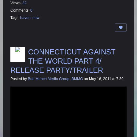
Views:
32
Comments:
0
Tags:
haven
,
new
CONNECTICUT AGAINST
THE WORLD PART 4/
RELEASE PARTY/TRAILER
Posted by
Bud Mench Media Group -BMMG
on May 16, 2011 at 7:39