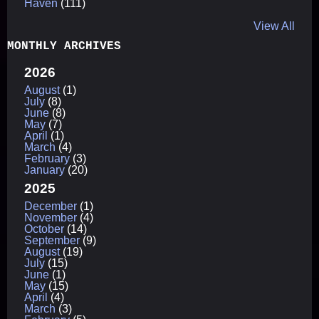
Haven
(111)
View All
MONTHLY ARCHIVES
2026
August
(1)
July
(8)
June
(8)
May
(7)
April
(1)
March
(4)
February
(3)
January
(20)
2025
December
(1)
November
(4)
October
(14)
September
(9)
August
(19)
July
(15)
June
(1)
May
(15)
April
(4)
March
(3)