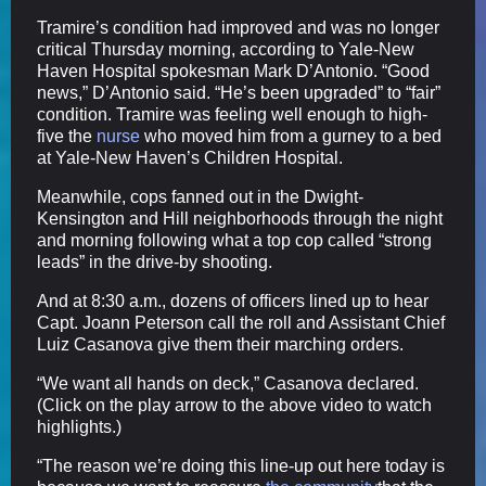
Tramire’s condition had improved and was no longer
critical Thursday morning, according to Yale-New
Haven Hospital spokesman Mark D’Antonio. “Good
news,” D’Antonio said. “He’s been upgraded” to “fair”
condition. Tramire was feeling well enough to high-
five the
nurse
who moved him from a gurney to a bed
at Yale-New Haven’s Children Hospital.
Meanwhile, cops fanned out in the Dwight-
Kensington and Hill neighborhoods through the night
and morning following what a top cop called “strong
leads” in the drive-by shooting.
And at 8:30 a.m., dozens of officers lined up to hear
Capt. Joann Peterson call the roll and Assistant Chief
Luiz Casanova give them their marching orders.
“We want all hands on deck,” Casanova declared.
(Click on the play arrow to the above video to watch
highlights.)
“The reason we’re doing this line-up out here today is