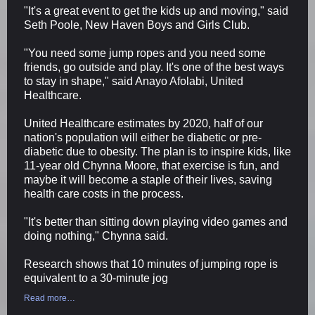
"It's a great event to get the kids up and moving," said
Seth Poole, New Haven Boys and Girls Club.
"You need some jump ropes and you need some
friends, go outside and play. It's one of the best ways
to stay in shape," said Anayo Afolabi, United
Healthcare.
United Healthcare estimates by 2020, half of our
nation's population will either be diabetic or pre-
diabetic due to obesity. The plan is to inspire kids, like
11-year old Chynna Moore, that exercise is fun, and
maybe it will become a staple of their lives, saving
health care costs in the process.
"It's better than sitting down playing video games and
doing nothing," Chynna said.
Research shows that 10 minutes of jumping rope is
equivalent to a 30-minute jog
Read more…