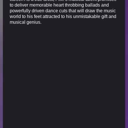
to deliver memorable heart throbbing ballads and
powerfully driven dance cuts that will draw the music
world to his feet attracted to his unmistakable gift and
musical genius.