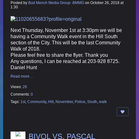
Posted by
Bud Mench Media Group -BMMG
on October 26, 2018 at
1:30
Next Thursday, November 1st at 3:30pm we will be
having a Community Walk event in the Hill South
section of the City. This will be the last Community
Walk of 2018.
Please feel free to share the flyer. Thank you
Any questions, I can be reached at 203-928
8725.
Daniel Hunt
Read more…
Views:
26
Comments:
0
Tags:
1st
,
Community
,
Hill
,
November
,
Police
,
South
,
walk
BIVOL VS. PASCAL