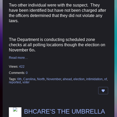
Two other individual were with the suspect. They
have been identified but have not been charged after
the officers determined that they did not violate any
laws.
The Department is conducting scheduled zone
checks at all polling locations though the election on
November 6
.
th
Read more…
Views:
422
Comments:
0
Tags:
6th
,
Carolina
,
North
,
November
,
ahead
,
election
,
intimidation
,
of
,
reported
,
voter
BHCARE’S THE UMBRELLA