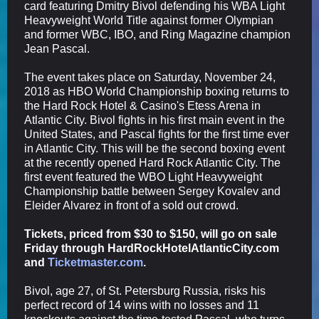
card featuring Dmitry Bivol
defending his WBA Light
Heavyweight World Title against former Olympian
and former WBC, IBO, and Ring Magazine champion
Jean Pascal.
The event takes place on Saturday, November 24,
2018 as HBO World Championship boxing returns to
the Hard Rock Hotel & Casino's Etess Arena in
Atlantic City. Bivol fights in his first main event in the
United States, and Pascal fights for the first time ever
in Atlantic City. This will be the second boxing event
at the recently opened Hard Rock Atlantic City. The
first event featured the WBO Light Heavyweight
Championship battle between Sergey Kovalev and
Eleider Alvarez in front of a sold out crowd.
Tickets, priced from $30 to $150, will go on sale
Friday through HardRockHotelAtlanticCity.com
and
Ticketmaster.com
.
Bivol, age 27, of St. Petersburg Russia, risks his
perfect record of 14 wins with no losses and 11