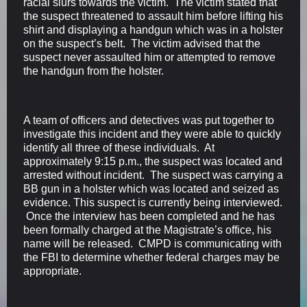
racial slurs towards the victim. The victim stated that
the suspect threatened to assault him before lifting his
shirt and displaying a handgun which was in a holster
on the suspect’s belt. The victim advised that the
suspect never assaulted him or attempted to remove
the handgun from the holster.
A team of officers and detectives was put together to
investigate this incident and they were able to quickly
identify all three of these individuals. At
approximately 9:15 p.m., the suspect was located and
arrested without incident. The suspect was carrying a
BB gun in a holster which was located and seized as
evidence. This suspect is currently being interviewed.
Once the interview has been completed and he has
been formally charged at the Magistrate’s office, his
name will be released. CMPD is communicating with
the FBI to determine whether federal charges may be
appropriate.