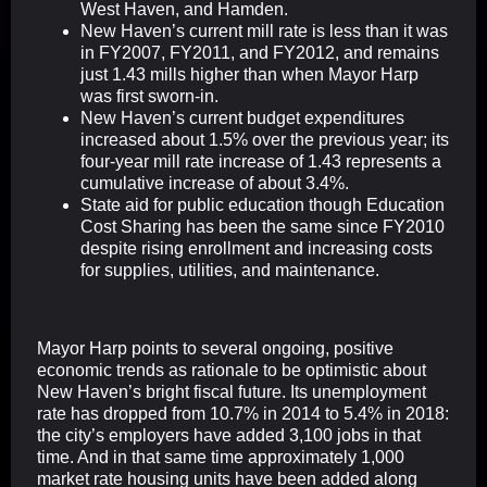
West Haven, and Hamden.
New Haven’s current mill rate is less than it was
in FY2007, FY2011, and FY2012, and remains
just 1.43 mills higher than when Mayor Harp
was first sworn-in.
New Haven’s current budget expenditures
increased about 1.5% over the previous year; its
four-year mill rate increase of 1.43 represents a
cumulative increase of about 3.4%.
State aid for public education though Education
Cost Sharing has been the same since FY2010
despite rising enrollment and increasing costs
for supplies, utilities, and maintenance.
Mayor Harp points to several ongoing, positive
economic trends as rationale to be optimistic about
New Haven’s bright fiscal future. Its unemployment
rate has dropped from 10.7% in 2014 to 5.4% in 2018:
the city’s employers have added 3,100 jobs in that
time. And in that same time approximately 1,000
market rate housing units have been added along