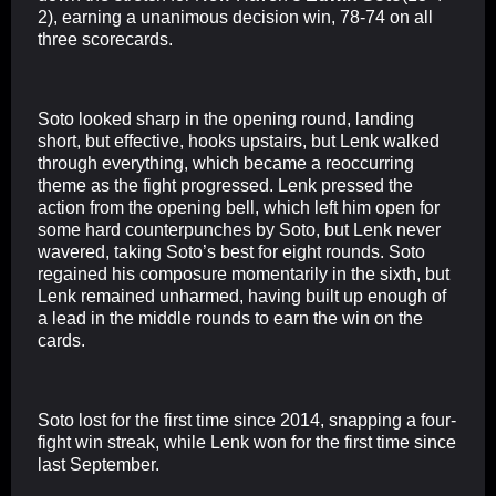
2), earning a unanimous decision win, 78-74 on all
three scorecards.
Soto looked sharp in the opening round, landing
short, but effective, hooks upstairs, but Lenk walked
through everything, which became a reoccurring
theme as the fight progressed. Lenk pressed the
action from the opening bell, which left him open for
some hard counterpunches by Soto, but Lenk never
wavered, taking Soto’s best for eight rounds. Soto
regained his composure momentarily in the sixth, but
Lenk remained unharmed, having built up enough of
a lead in the middle rounds to earn the win on the
cards.
Soto lost for the first time since 2014, snapping a four-
fight win streak, while Lenk won for the first time since
last September.