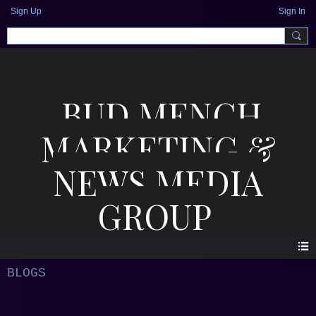
Sign Up
Sign In
BUD MENCH
MARKETING &
NEWS MEDIA
GROUP
BLOGS