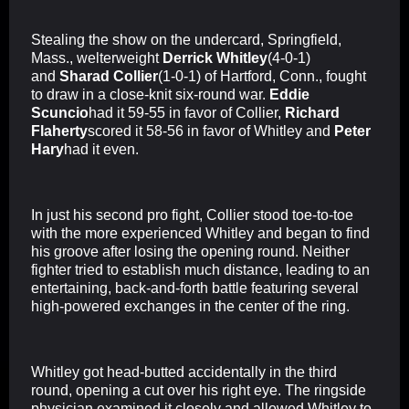
Stealing the show on the undercard, Springfield,
Mass., welterweight
Derrick Whitley
(4-0-1)
and
Sharad Collier
(1-0-1) of Hartford, Conn., fought
to draw in a close-knit six-round war.
Eddie
Scuncio
had it 59-55 in favor of Collier,
Richard
Flaherty
scored it 58-56 in favor of Whitley and
Peter
Hary
had it even.
In just his second pro fight, Collier stood toe-to-toe
with the more experienced Whitley and began to find
his groove after losing the opening round. Neither
fighter tried to establish much distance, leading to an
entertaining, back-and-forth battle featuring several
high-powered exchanges in the center of the ring.
Whitley got head-butted accidentally in the third
round, opening a cut over his right eye. The ringside
physician examined it closely and allowed Whitley to