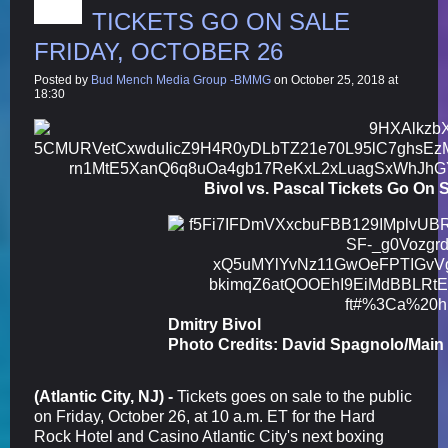
TICKETS GO ON SALE
FRIDAY, OCTOBER 26
Posted by
Bud Mench Media Group -BMMG
on October 25, 2018 at
18:30
Bivol vs. Pascal Tickets Go On S
Dmitry Bivol
Photo Credits: David Spagnolo/Main
(Atlantic City, NJ) -
Tickets goes on sale to the public
on Friday, October 26, at 10 a.m. ET for the Hard
Rock Hotel and Casino Atlantic City's next boxing