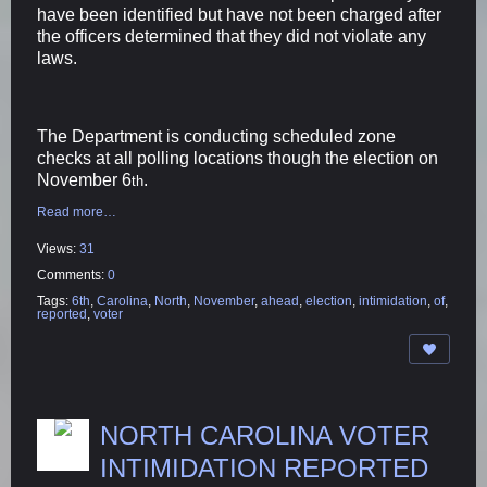
have been identified but have not been charged after
the officers determined that they did not violate any
laws.
The Department is conducting scheduled zone
checks at all polling locations though the election on
November 6
.
th
Read more…
Views:
31
Comments:
0
Tags:
6th
,
Carolina
,
North
,
November
,
ahead
,
election
,
intimidation
,
of
,
reported
,
voter
NORTH CAROLINA VOTER
INTIMIDATION REPORTED