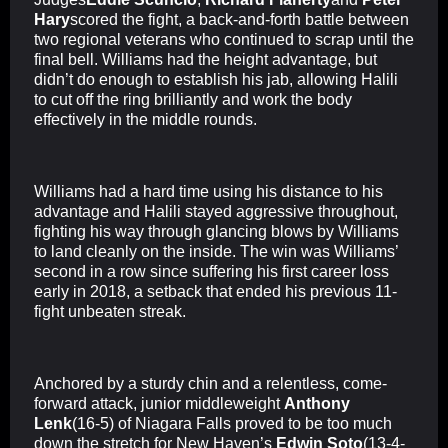
Hary
scored the fight, a back-and-forth battle between
two regional veterans who continued to scrap until the
final bell. Williams had the height advantage, but
didn’t do enough to establish his jab, allowing Halili
to cut off the ring brilliantly and work the body
effectively in the middle rounds.
Williams had a hard time using his distance to his
advantage and Halili stayed aggressive throughout,
fighting his way through glancing blows by Williams
to land cleanly on the inside. The win was Williams’
second in a row since suffering his first career loss
early in 2018, a setback that ended his previous 11-
fight unbeaten streak.
Anchored by a sturdy chin and a relentless, come-
forward attack, junior middleweight
Anthony
Lenk
(16-5) of Niagara Falls proved to be too much
down the stretch for New Haven’s
Edwin Soto
(13-4-