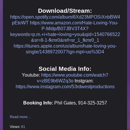
Download/Stream:
https://open.spotify.com/album/6Xd23MPOSiXnbBW4
pEtoWT
https://www.amazon.com/Hate-Loving-You-
P-M/dp/B07JBV3T4X?
keywords=p.m.+i+hate+loving+you&qid=1540766522
&sr=8-1-fkmr0&ref=sr_1_fkmr0_1
https://itunes.apple.com/us/album/hate-loving-you-
single/1438972007?ign-mpt=uo%3D4
Social Media Info:
Youtube:
https://www.youtube.com/watch?
v=zBE9b6WZq3o
Instgram:
https://www.instagram.com/53rdwestproductions
Booking Info:
Phil Gates, 914-325-3257
Read more…
Views:
81