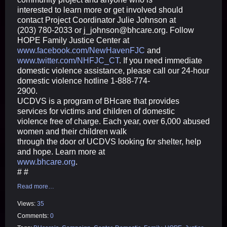
interested to learn more or get involved should
contact Project Coordinator Julie Johnson at
(203) 780-2033 or j_johnson@bhcare.org. Follow
HOPE Family Justice Center at
www.facebook.com/NewHavenFJC
and
www.twitter.com/NHFJC_CT
. If you need immediate
domestic violence assistance, please call our 24-hour
domestic violence hotline 1-888-774-
2900.
UCDVS is a program of BHcare that provides
services for victims and children of domestic
violence free of charge. Each year, over 6,000 abused
women and their children walk
through the door of UCDVS looking for shelter, help
and hope. Learn more at
www.bhcare.org
.
# #
Read more…
Views:
35
Comments:
0