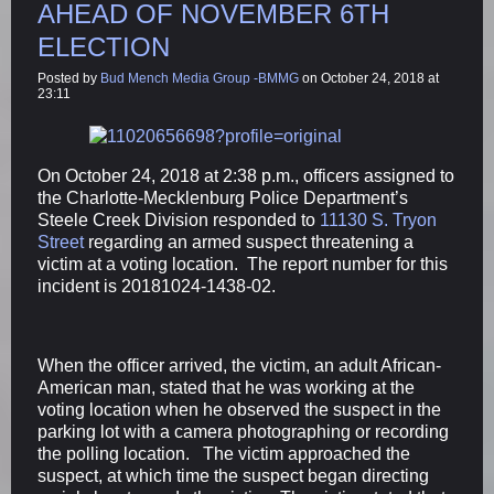
AHEAD OF NOVEMBER 6TH
ELECTION
Posted by
Bud Mench Media Group -BMMG
on October 24, 2018 at
23:11
On October 24, 2018 at 2:38 p.m., officers assigned to
the Charlotte-Mecklenburg Police Department’s
Steele Creek Division responded to
11130 S. Tryon
Street
regarding an armed suspect threatening a
victim at a voting location. The report number for this
incident is 20181024-1438-02.
When the officer arrived, the victim, an adult African-
American man, stated that he was working at the
voting location when he observed the suspect in the
parking lot with a camera photographing or recording
the polling location. The victim approached the
suspect, at which time the suspect began directing