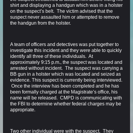
shirt and displaying a handgun which was in a holster
on the suspect’s belt. The victim advised that the
suspect never assaulted him or attempted to remove
the handgun from the holster.
A team of officers and detectives was put together to
investigate this incident and they were able to quickly
identify all three of these individuals. At
approximately 9:15 p.m., the suspect was located and
arrested without incident. The suspect was carrying a
BB gun in a holster which was located and seized as
evidence. This suspect is currently being interviewed.
Once the interview has been completed and he has
been formally charged at the Magistrate’s office, his
name will be released. CMPD is communicating with
the FBI to determine whether federal charges may be
appropriate.
Two other individual were with the suspect. They