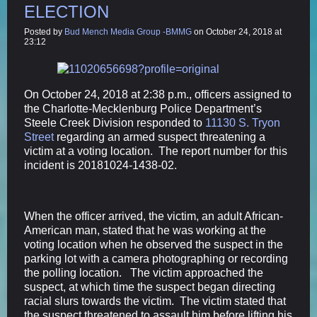
ELECTION
Posted by
Bud Mench Media Group -BMMG
on October 24, 2018 at
23:12
On October 24, 2018 at 2:38 p.m., officers assigned to
the Charlotte-Mecklenburg Police Department’s
Steele Creek Division responded to
11130 S. Tryon
Street
regarding an armed suspect threatening a
victim at a voting location. The report number for this
incident is 20181024-1438-02.
When the officer arrived, the victim, an adult African-
American man, stated that he was working at the
voting location when he observed the suspect in the
parking lot with a camera photographing or recording
the polling location. The victim approached the
suspect, at which time the suspect began directing
racial slurs towards the victim. The victim stated that
the suspect threatened to assault him before lifting his