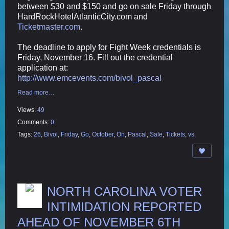
between $30 and $150 and go on sale Friday through
HardRockHotelAtlanticCity.com and
Ticketmaster.com
.
The deadline to apply for Fight Week credentials is
Friday, November 16. Fill out the credential
application at:
http://www.emcevents.com/bivol_pascal
Read more…
Views:
49
Comments:
0
Tags:
26
,
Bivol
,
Friday
,
Go
,
October
,
On
,
Pascal
,
Sale
,
Tickets
,
vs.
NORTH CAROLINA VOTER
INTIMIDATION REPORTED
AHEAD OF NOVEMBER 6TH