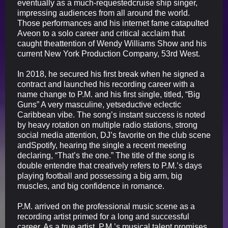
eventually as a much-requestedcruise ship singer,
impressing audiences from all around the world.
Those performances and his internet fame catapulted
Aveon to a solo career and critical acclaim that
caught theattention of Wendy Williams Show and his
current New York Production Company, 53rd West.
In 2018, he secured his first break when he signed a
contract and launched his recording career with a
name change to P.M. and his first single, titled, “Big
Guns” A very masculine, yetseductive eclectic
Caribbean vibe. The song’s instant success is noted
by heavy rotation on multiple radio stations, strong
social media attention, DJ’s favorite on the club scene
andSpotify, hearing the single a recent meeting
declaring, “That’s the one.” The title of the song is
double entendre that creatively refers to P.M.’s days
playing football and possessing a big arm, big
muscles, and big confidence in romance.
P.M. arrived on the professional music scene as a
recording artist primed for a long and successful
career. As a true artist, P.M.’s musical talent promises