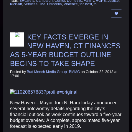
Tags:
BHcare’s
,
Campaign
,
Center
,
Domestic
,
Family
,
HOPE
,
Justice
,
Kick-off
,
Services
,
The
,
Umbrella
,
Violence
,
for
,
host
,
to
KEY FACTS EMERGE IN
NEW HAVEN, CT FINANCES
AS 5-YEAR BUDGET OUTLINE
BEGINS TO TAKE SHAPE
Posted by
Bud Mench Media Group -BMMG
on October 22, 2018 at
17:00
New Haven – Mayor Toni N. Harp today announced
several noteworthy details regarding the city’s
financial outlook as work continues toward a five-year
budget overview. A complete, approximated five-year
forecast is expected early in 2019.