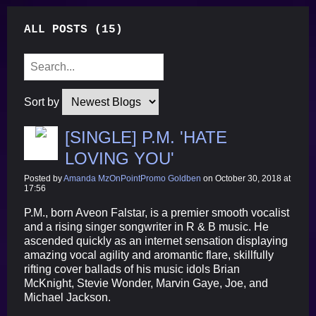
ALL POSTS (15)
Sort by
[SINGLE] P.M. 'HATE
LOVING YOU'
Posted by
Amanda MzOnPointPromo Goldben
on October 30, 2018 at
17:56
P.M., born Aveon Falstar, is a premier smooth vocalist
and a rising singer songwriter in R & B music. He
ascended quickly as an internet sensation displaying
amazing vocal agility and aromantic flare, skillfully
rifting cover ballads of his music idols Brian
McKnight, Stevie Wonder, Marvin Gaye, Joe, and
Michael Jackson.