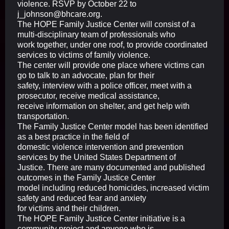
violence. RSVP by October 22 to
j_johnson@bhcare.org.
The HOPE Family Justice Center will consist of a
multi-disciplinary team of professionals who
work together, under one roof, to provide coordinated
services to victims of family violence.
The center will provide one place where victims can
go to talk to an advocate, plan for their
safety, interview with a police officer, meet with a
prosecutor, receive medical assistance,
receive information on shelter, and get help with
transportation.
The Family Justice Center model has been identified
as a best practice in the field of
domestic violence intervention and prevention
services by the United States Department of
Justice. There are many documented and published
outcomes in the Family Justice Center
model including reduced homicides, increased victim
safety and reduced fear and anxiety
for victims and their children.
The HOPE Family Justice Center initiative is a
community project and anyone who is