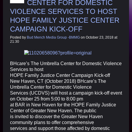
CENTER FOR DOMESTIC
VIOLENCE SERVICES TO HOST
HOPE FAMILY JUSTICE CENTER
CAMPAIGN KICK-OFF
Posted by
Bud Mench Media Group -BMMG
on October 23, 2018 at
21:30
BHcare’s The Umbrella Center for Domestic Violence
Services to host
HOPE Family Justice Center Campaign Kick-off
New Haven, CT (October 2018) BHcare’s The
Umbrella Center for Domestic Violence
Services (UCDVS) will host a campaign kick-off event
on October 25 from 5:00 to 8:00 pm
at BAR in New Haven for the HOPE Family Justice
Center of Greater New Haven. The public
is invited to discover the Greater New Haven
community plans to offer comprehensive
services and support those affected by domestic