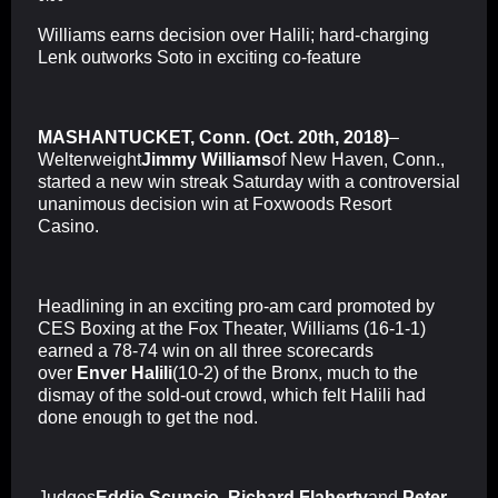
Williams earns decision over Halili; hard-charging
Lenk outworks Soto in exciting co-feature
MASHANTUCKET, Conn. (Oct. 20th, 2018)
–
Welterweight
Jimmy Williams
of New Haven, Conn.,
started a new win streak Saturday with a controversial
unanimous decision win at Foxwoods Resort
Casino.
Headlining in an exciting pro-am card promoted by
CES Boxing at the Fox Theater, Williams (16-1-1)
earned a 78-74 win on all three scorecards
over
Enver Halili
(10-2) of the Bronx, much to the
dismay of the sold-out crowd, which felt Halili had
done enough to get the nod.
Judges
Eddie Scuncio
,
Richard Flaherty
and
Peter