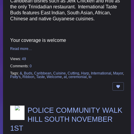
Caribbean dishes such as Jerk Chicken and Roti as
the only Trinidadian restaurant. International Taste
Buds features East Indian, South Asian, African,
Chinese and native Guyanese cuisines.
Your coverage is welcome
Read more…
Views:
49
Comments:
0
Tags:
&
,
Buds
,
Caribbean
,
Cuisine
,
Cutting
,
Harp
,
International
,
Mayor
,
Patty's
,
Ribbon
,
Taste
,
Welcome
,
at
,
ceremonial
,
to
POLICE COMMUNITY WALK
HILL SOUTH NOVEMBER
1ST