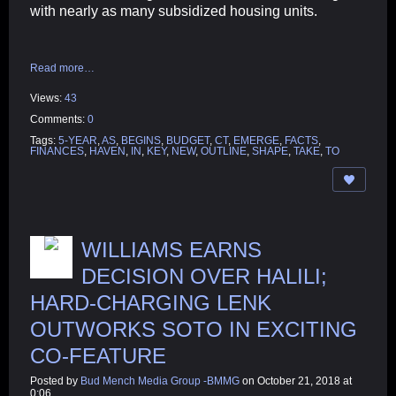
with nearly as many subsidized housing units.
Read more…
Views:
43
Comments:
0
Tags:
5-YEAR
,
AS
,
BEGINS
,
BUDGET
,
CT
,
EMERGE
,
FACTS
,
FINANCES
,
HAVEN
,
IN
,
KEY
,
NEW
,
OUTLINE
,
SHAPE
,
TAKE
,
TO
WILLIAMS EARNS
DECISION OVER HALILI;
HARD-CHARGING LENK
OUTWORKS SOTO IN EXCITING
CO-FEATURE
Posted by
Bud Mench Media Group -BMMG
on October 21, 2018 at
0:06