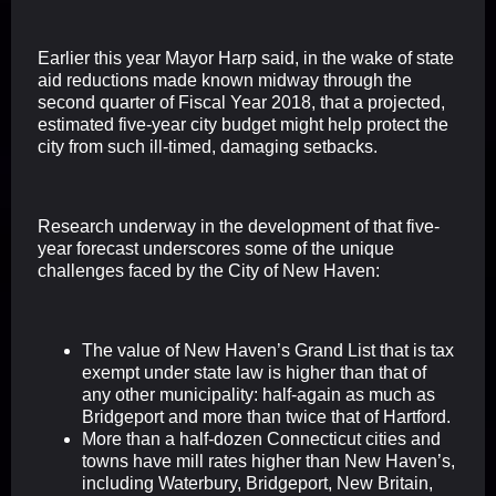
Earlier this year Mayor Harp said, in the wake of state
aid reductions made known midway through the
second quarter of Fiscal Year 2018, that a projected,
estimated five-year city budget might help protect the
city from such ill-timed, damaging setbacks.
Research underway in the development of that five-
year forecast underscores some of the unique
challenges faced by the City of New Haven:
The value of New Haven’s Grand List that is tax
exempt under state law is higher than that of
any other municipality: half-again as much as
Bridgeport and more than twice that of Hartford.
More than a half-dozen Connecticut cities and
towns have mill rates higher than New Haven’s,
including Waterbury, Bridgeport, New Britain,