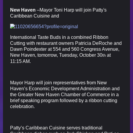
New Haven
–Mayor Toni Harp will join Patty's
Caribbean Cuisine and
International Taste Buds in a combined Ribbon
Cutting with restaurant owners Patricia DeRoche and
Dawn Poindexter at 554 and 560 Congress Avenue,
New Haven, tomorrow, Tuesday, October 30
at
th
11:15 AM.
Mayor Harp will join representatives from New
Haven’s Economic Development Administration and
the Greater New Haven Chamber of Commerce in a
brief speaking program followed by a ribbon cutting
celebration.
Patty’s Caribbean Cuisine serves traditional