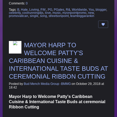
Comments:
0
Tags:
B
,
Hate
,
Loving
,
P.M.
,
PG
,
PGates
,
R&
,
Worldwide
,
You
,
blogger
,
celebrity
,
coolrunningdjs
,
love
,
music
,
mzonpointpromo
,
new
,
promovatican
,
single
,
song
,
streetsonpoint
,
teambiggarankin
MAYOR HARP TO
WELCOME PATTY'S
CARIBBEAN CUISINE &
INTERNATIONAL TASTE BUDS AT
CEREMONIAL RIBBON CUTTING
Posted by
Bud Mench Media Group -BMMG
on October 29, 2018 at
18:42
Mayor Harp to Welcome Patty's Caribbean
Cuisine & International Taste Buds at ceremonial
Ribbon Cutting