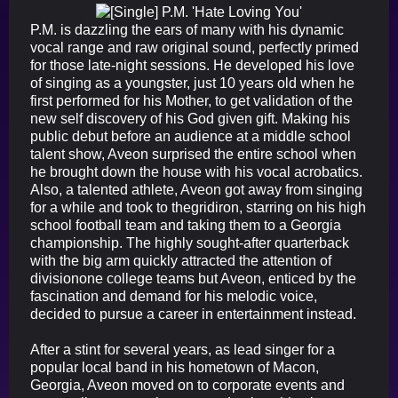
P.M. is dazzling the ears of many with his dynamic
vocal range and raw original sound, perfectly primed
for those late-night sessions. He developed his love
of singing as a youngster, just 10 years old when he
first performed for his Mother, to get validation of the
new self discovery of his God given gift. Making his
public debut before an audience at a middle school
talent show, Aveon surprised the entire school when
he brought down the house with his vocal acrobatics.
Also, a talented athlete, Aveon got away from singing
for a while and took to thegridiron, starring on his high
school football team and taking them to a Georgia
championship. The highly sought-after quarterback
with the big arm quickly attracted the attention of
divisionone college teams but Aveon, enticed by the
fascination and demand for his melodic voice,
decided to pursue a career in entertainment instead.
After a stint for several years, as lead singer for a
popular local band in his hometown of Macon,
Georgia, Aveon moved on to corporate events and