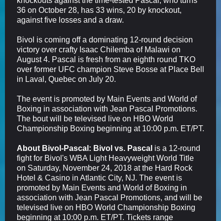
knockouts against the time-tested Pascal, who turns
36 on October 28, has 33 wins, 20 by knockout,
against five losses and a draw.
Bivol is coming off a dominating 12-round decision
victory over crafty Isaac Chilemba of Malawi on
August 4. Pascal is fresh from an eighth round TKO
over former UFC champion Steve Bosse at Place Bell
in Laval, Quebec on July 20.
The event is promoted by Main Events and World of
Boxing in association with Jean Pascal Promotions.
The bout will be televised live on HBO World
Championship Boxing beginning at 10:00 p.m. ET/PT.
About Bivol-Pascal:
Bivol vs. Pascal
is a 12-round
fight for Bivol's WBA Light Heavyweight World Title
on Saturday, November 24, 2018 at the Hard Rock
Hotel & Casino in Atlantic City, NJ. The event is
promoted by Main Events and World of Boxing in
association with Jean Pascal Promotions, and will be
televised live on HBO World Championship Boxing
beginning at 10:00 p.m. ET/PT. Tickets range