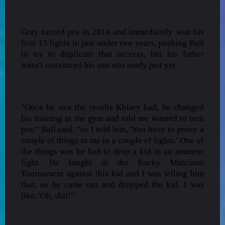
Gray turned pro in 2014 and immediately won his
first 13 fights in just under two years, pushing Ball
to try to duplicate that success, but his father
wasn't convinced his son was ready just yet.
"Once he saw the results Khiary had, he changed
his training at the gym and told me wanted to turn
pro," Ball said, "so I told him, 'You have to prove a
couple of things to me in a couple of fights.' One of
the things was he had to drop a kid in an amateur
fight. He fought in the Rocky Marciano
Tournament against this kid and I was telling him
that, so he came out and dropped the kid. I was
like, 'Oh, shit!'"