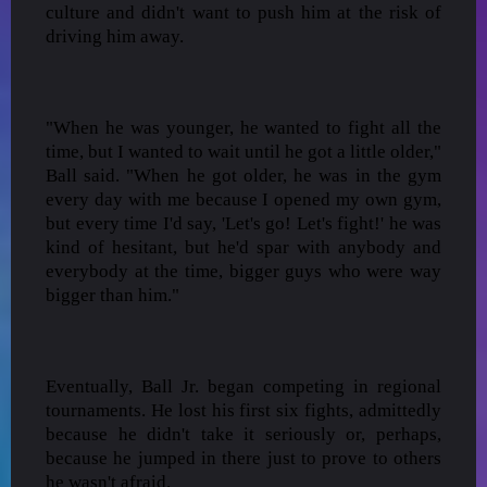
culture and didn't want to push him at the risk of
driving him away.
"When he was younger, he wanted to fight all the
time, but I wanted to wait until he got a little older,"
Ball said. "When he got older, he was in the gym
every day with me because I opened my own gym,
but every time I'd say, 'Let's go! Let's fight!' he was
kind of hesitant, but he'd spar with anybody and
everybody at the time, bigger guys who were way
bigger than him."
Eventually, Ball Jr. began competing in regional
tournaments. He lost his first six fights, admittedly
because he didn't take it seriously or, perhaps,
because he jumped in there just to prove to others
he wasn't afraid.