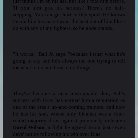
just thinks I'm on his ass, but like I told him before,
'If you turn pro, it's serious.' There's no half-
stepping. You can get hurt in this sport. He knows
I'm on him because I want the best out of him like I
do with any of my fighters, so he understands.
"It works," Ball Jr. says, "because I trust what he's
going to say and he's always the one trying to tell
me what to do and how to do things."
They've become a near unstoppable duo; Ball's
success with Gray has earned him a reputation as
one of the area's up-and-coming trainers, and now
he has his son, whose only blemish was a four-
round majority draw against previously unbeaten
David Wilson
, a fight he agreed to on just seven
days' notice following his win over Dias.