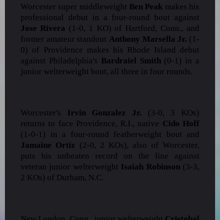
Worcester super middleweight
Ben Peak
makes his
professional debut in a four-round bout against
Jose Rivera
(1-0, 1 KO) of Hartford, Conn., and
former amateur standout
Anthony Marsella Jr.
(1-
0) of Providence makes his Rhode Island debut
against Philadelphia's
Bardraiel Smith
(0-1) in a
junior welterweight bout, all three in four rounds.
Worcester's
Irvin Gonzalez Jr.
(3-0, 3 KOs)
returns to face Providence, R.I., native
Cido Hoff
(1-0-1) in a four-round featherweight bout and
Jamaine Ortiz
(2-0, 2 KOs), also of Worcester,
puts his unbeaten record on the line against
veteran junior welterweight
Isaiah Robinson
(3-3,
2 KOs) of Durham, N.C.
New London, Conn., junior welterweight
Cristobal