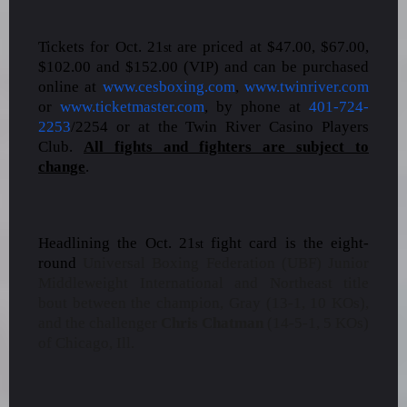
Tickets for Oct. 21
are priced at $47.00, $67.00,
st
$102.00 and $152.00 (VIP) and can be purchased
online at
www.cesboxing.com
,
www.twinriver.com
or
www.ticketmaster.com
, by phone at
401-724-
2253
/2254 or at the Twin River Casino Players
Club.
All fights and fighters are subject to
change
.
Headlining the Oct. 21
fight card is the eight-
st
round
Universal Boxing Federation (UBF) Junior
Middleweight International and Northeast title
bout between the champion, Gray (13-1, 10 KOs),
and the challenger
Chris Chatman
(14-5-1, 5 KOs)
of Chicago, Ill.