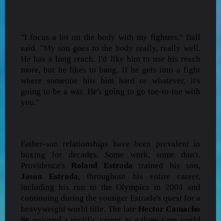
"I focus a lot on the body with my fighters," Ball
said. "My son goes to the body really, really well.
He has a long reach. I'd like him to use his reach
more, but he likes to bang. If he gets into a fight
where someone hits him hard or whatever, it's
going to be a war. He's going to go toe-to-toe with
you."
Father-son relationships have been prevalent in
boxing for decades. Some work, some don't.
Providence's
Roland Estrada
trained his son,
Jason Estrada
, throughout his entire career,
including his run to the Olympics in 2004 and
continuing during the younger Estrada's quest for a
heavyweight world title. The late
Hector Camacho
Sr.
enjoyed a prolific career as a three-time world