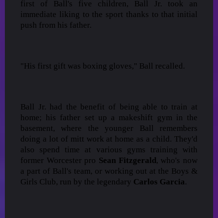
first of Ball's five children, Ball Jr. took an
immediate liking to the sport thanks to that initial
push from his father.
"His first gift was boxing gloves," Ball recalled.
Ball Jr. had the benefit of being able to train at
home; his father set up a makeshift gym in the
basement, where the younger Ball remembers
doing a lot of mitt work at home as a child. They'd
also spend time at various gyms training with
former Worcester pro
Sean Fitzgerald
, who's now
a part of Ball's team, or working out at the Boys &
Girls Club, run by the legendary
Carlos Garcia
.