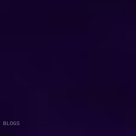
BLOGS