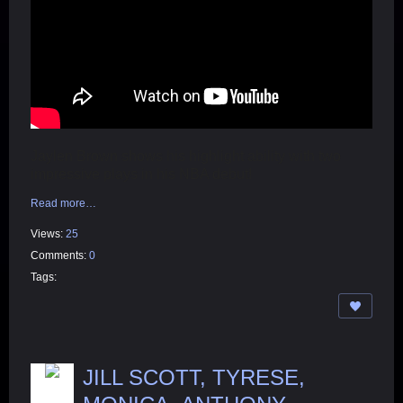
Jaylen Brown shows his highlight ability with two
impressive plays in his NBA debut!
Read more…
Views:
25
Comments:
0
Tags:
JILL SCOTT, TYRESE,