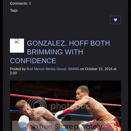
Comments:
0
Tags:
GONZALEZ, HOFF BOTH
BRIMMING WITH
CONFIDENCE
Posted by
Bud Mench Media Group -BMMG
on October 15, 2016 at
2:00