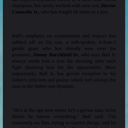
champion, but rarely worked with own son,
Hector
Camacho Jr.
, who has fought 66 times as a pro.
Ball's emphasis on commitment and respect has
rubbed off on his son, a soft-spoken, 6-foot-3
gentle giant who has already won over his
promoter,
Jimmy Burchfield Sr.
, who says Ball Jr.
always sends him a text the morning after each
fight thanking him for the opportunity. More
importantly, Ball Jr. has grown receptive to his
father's criticism and praise, which isn't always the
case in the father-son dynamic.
"He's at the age now where he's a grown man, so he
thinks he knows everything," Ball said. "I'm
constantly on him, trying to correct things, and he