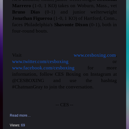
Marrero
(1-0, 1 KO) takes on Woburn, Mass., vet
Bruno Dias
(0-1) and junior welterweight
Jonathan Figueroa
(1-0, 1 KO) of Hartford, Conn.,
faces Philadelphia's
Shavonte Dixon
(0-1), both in
four-round bouts.
Visit
www.cesboxing.com
,
www.twitter.com/cesboxing
or
www.facebook.com/cesboxing
for more
information, follow CES Boxing on Instagram at
@CESBOXING and use the hashtag
#ChatmanGray to join the conversation.
-- CES --
Read more…
Views:
69