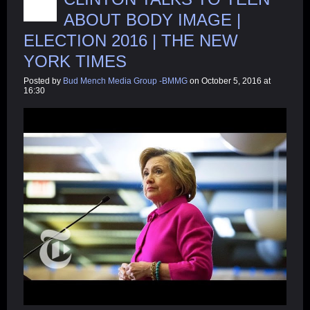
ABOUT BODY IMAGE |
ELECTION 2016 | THE NEW
YORK TIMES
Posted by
Bud Mench Media Group -BMMG
on October 5, 2016 at
16:30