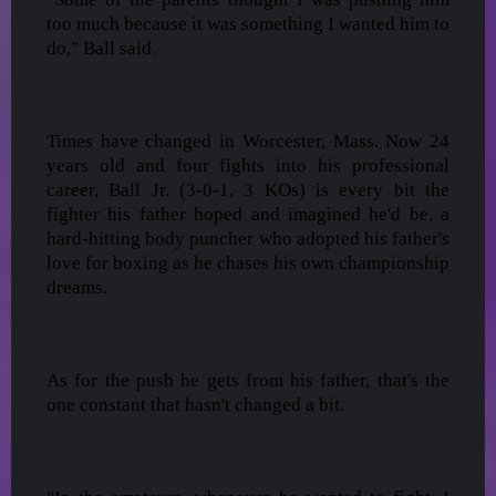
too much because it was something I wanted him to
do," Ball said.
Times have changed in Worcester, Mass. Now 24
years old and four fights into his professional
career, Ball Jr. (3-0-1, 3 KOs) is every bit the
fighter his father hoped and imagined he'd be, a
hard-hitting body puncher who adopted his father's
love for boxing as he chases his own championship
dreams.
As for the push he gets from his father, that's the
one constant that hasn't changed a bit.