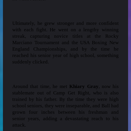
Ultimately, he grew stronger and more confident
with each fight. He went on a lengthy winning
streak, capturing novice titles at the Rocky
Marciano Tournament and the USA Boxing New
England Championships, and by the time he
reached his senior year of high school, something
suddenly clicked.
Around that time, he met
Khiary Gray
, now his
stablemate out of Camp Get Right, who is also
trained by his father. By the time they were high
school seniors, they were inseparable, and Ball had
grown four inches between his freshman and
senior years, adding a devastating reach to his
attack.