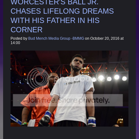
WORCESTER'S BALL JR.
CHASES LIFELONG DREAMS
WITH HIS FATHER IN HIS
CORNER
Posted by
Bud Mench Media Group -BMMG
on October 20, 2016 at
14:00