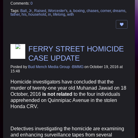
Comments:
0
Tags:
Ball
,
Jr.
,
Raised
,
Worcester's
,
a
,
boxing
,
chases
,
corner
,
dreams
,
father
,
his
,
household
,
in
,
lifelong
,
with
FERRY STREET HOMICIDE
CASE UPDATE
Posted by
Bud Mench Media Group -BMMG
on October 19, 2016 at
15:48
Homicide investigators have concluded that the
murder of twenty-one year old Muhanad Jawad on 18
October, 2016
is not related
to the four individuals
apprehended on Quinnipiac Avenue in the stolen
Honda CRV.
Detectives investigating the homicide are examining
and enhancing surveillance tapes from several