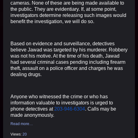
cameras. None of these are being made available to
the public. They are evidentiary. If, at some point,
investigators determine releasing such images would
benefit the investigation, we will do so.
Based on evidence and surveillance, detectives
believe Jawad was targeted by his murderer. Robbery
was not his motive. At the time of his death, Jawad
had several criminal cases pending including firearm
theft, assault on a police officer and charges he was
dealing drugs.
Anyone who witnessed the crime or who has
information valuable to investigators is urged to
phone detectives at
203-946-6304
. Calls may be
made anonymously.
Read more…
Views:
20