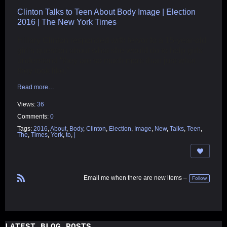
Clinton Talks to Teen About Body Image | Election
2016 | The New York Times
Hillary Clinton responded with fervor to a 15-year-old
girl’s question about what she would do to help girls
understand “they are so much more than just what
they look like.”
Read more…
Views:
36
Comments:
0
Tags:
2016
,
About
,
Body
,
Clinton
,
Election
,
Image
,
New
,
Talks
,
Teen
,
The
,
Times
,
York
,
to
,
|
Email me when there are new items –
Follow
R
S
S
LATEST BLOG POSTS