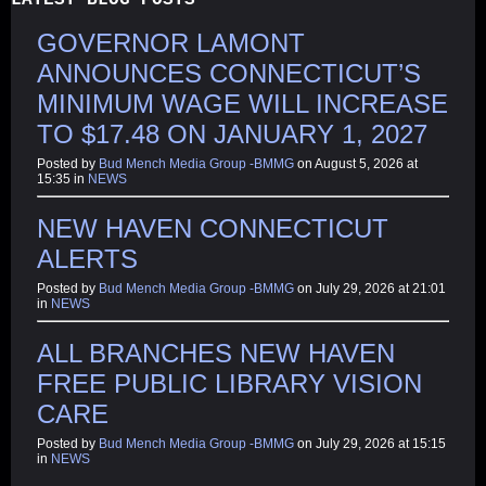
GOVERNOR LAMONT
ANNOUNCES CONNECTICUT’S
MINIMUM WAGE WILL INCREASE
TO $17.48 ON JANUARY 1, 2027
Posted by
Bud Mench Media Group -BMMG
on August 5, 2026 at
15:35 in
NEWS
NEW HAVEN CONNECTICUT
ALERTS
Posted by
Bud Mench Media Group -BMMG
on July 29, 2026 at 21:01
in
NEWS
ALL BRANCHES NEW HAVEN
FREE PUBLIC LIBRARY VISION
CARE
Posted by
Bud Mench Media Group -BMMG
on July 29, 2026 at 15:15
in
NEWS