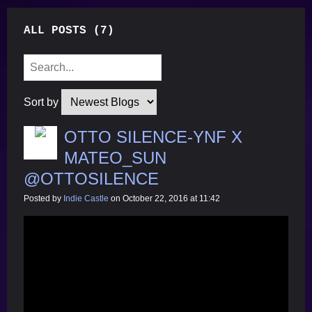
ALL POSTS (7)
Sort by
OTTO SILENCE-YNF X
MATEO_SUN
@OTTOSILENCE
Posted by
Indie Castle
on October 22, 2016 at 11:42