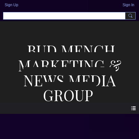
Sign Up
Sign In
BUD MENCH
MARKETING &
NEWS MEDIA
GROUP