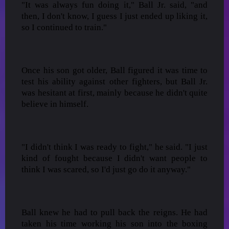
"It was always fun doing it," Ball Jr. said, "and
then, I don't know, I guess I just ended up liking it,
so I continued to train."
Once his son got older, Ball figured it was time to
test his ability against other fighters, but Ball Jr.
was hesitant at first, mainly because he didn't quite
believe in himself.
"I didn't think I was ready to fight," he said. "I just
kind of fought because I didn't want people to
think I was scared, so I'd just go do it anyway."
Ball knew he had to pull back the reigns. He had
taken his time working his son into the boxing