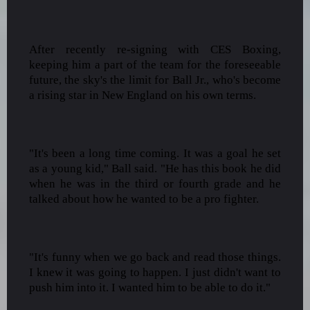
After recently re-signing with CES Boxing,
keeping him a part of the team for the foreseeable
future, the sky's the limit for Ball Jr., who's become
a rising star in New England on his own terms.
"It's been a long time coming. It was a goal he set
as a young kid," Ball said. "He has this book he did
when he was in the third or fourth grade and he
talked about how he wanted to be a pro fighter.
"It's funny when we go back and read those things.
I knew it was going to happen. I just didn't want to
push him into it. I wanted him to be able to do it."