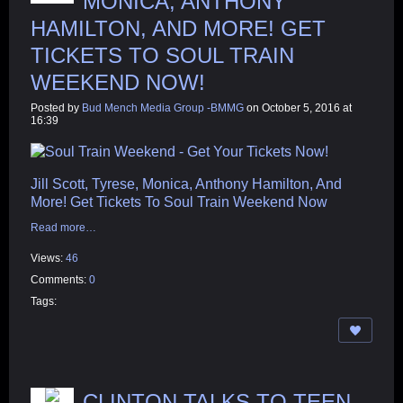
MONICA, ANTHONY
HAMILTON, AND MORE! GET
TICKETS TO SOUL TRAIN
WEEKEND NOW!
Posted by
Bud Mench Media Group -BMMG
on October 5, 2016 at
16:39
Jill Scott, Tyrese, Monica, Anthony Hamilton, And
More! Get Tickets To Soul Train Weekend Now
Read more…
Views:
46
Comments:
0
Tags:
CLINTON TALKS TO TEEN