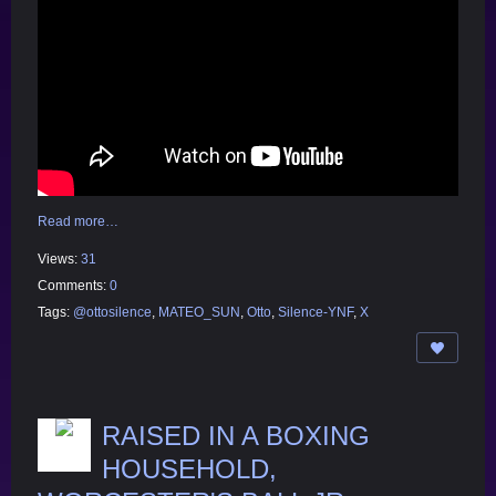
Read more…
Views:
31
Comments:
0
Tags:
@ottosilence
,
MATEO_SUN
,
Otto
,
Silence-YNF
,
X
RAISED IN A BOXING
HOUSEHOLD,