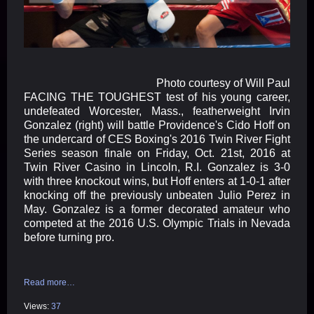
Photo courtesy of Will Paul
FACING THE TOUGHEST test of his young career,
undefeated Worcester, Mass., featherweight Irvin
Gonzalez (right) will battle Providence's Cido Hoff on
the undercard of CES Boxing's 2016 Twin River Fight
Series season finale on
Friday, Oct. 21st, 2016 at
Twin River Casino in Lincoln, R.I. Gonzalez is 3-0
with three knockout wins, but Hoff enters at 1-0-1 after
knocking off the previously unbeaten Julio Perez in
May. Gonzalez is a former decorated amateur who
competed at the 2016 U.S. Olympic Trials in Nevada
before turning pro.
Read more…
Views:
37