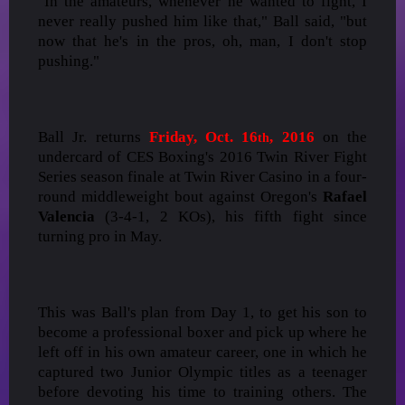
"In the amateurs, whenever he wanted to fight, I
never really pushed him like that," Ball said, "but
now that he's in the pros, oh, man, I don't stop
pushing."
Ball Jr. returns
Friday, Oct. 16
, 2016
on the
th
undercard of CES Boxing's 2016 Twin River Fight
Series season finale at Twin River Casino in a four-
round middleweight bout against Oregon's
Rafael
Valencia
(3-4-1, 2 KOs), his fifth fight since
turning pro in May.
This was Ball's plan from Day 1, to get his son to
become a professional boxer and pick up where he
left off in his own amateur career, one in which he
captured two Junior Olympic titles as a teenager
before devoting his time to training others. The