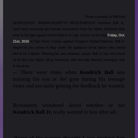
Photo courtesy of Will Paul
WORCESTER, MASSACHUSETTS MIDDLEWEIGHT Kendrick Ball Jr.,
seen here receiving last-minute instructions from his father, Kendrick Ball,
prior to his fight against David Wilson in July, returns to the ring
Friday, Oct.
21st, 2016
at Twin River Casino against Oregon's Rafael Valencia. Ball Jr.
began his pro career in May under the guidance of his father, who raised
him to be a fighter following his own amateur career. Ball Jr. has won three
of his first four fights, all by knockout, with the only blemish coming in July
in the draw
--
There were times when
Kendrick Ball
was
training his son at the gym during his teenage
years and not quite getting the feedback he wanted.
Bystanders wondered aloud whether or not
Kendrick Ball Jr.
really wanted to box after all.
"Some of the parents thought I was pushing him