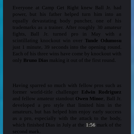
Everyone at Camp Get Right knew Ball Jr. had
power, but his father helped turn him into an
equally devastating body puncher, one of his
trademarks as a trainer. After roughly 30 amateur
fights, Ball Jr. turned pro in May with a
scintillating knockout win over
Tunde Odumosu
just 1 minute, 39 seconds into the opening round.
Each of his three wins have come by knockout with
only
Bruno Dias
making it out of the first round.
Having sparred so much with fellow pros such as
former world-title challenger
Edwin Rodriguez
and fellow amateur standout
Owen Minor
, Ball Jr.
developed a pro style that limited him in the
amateurs, but has helped him enjoy early success
as a pro, especially with the attack to the body,
which finished Dias in July at the
1:56
mark of the
second mark.