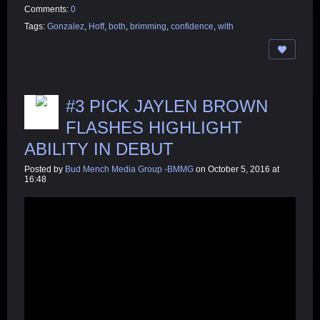
Comments:
0
Tags:
Gonzalez
,
Hoff
,
both
,
brimming
,
confidence
,
with
#3 PICK JAYLEN BROWN
FLASHES HIGHLIGHT
ABILITY IN DEBUT
Posted by
Bud Mench Media Group -BMMG
on October 5, 2016 at
16:48