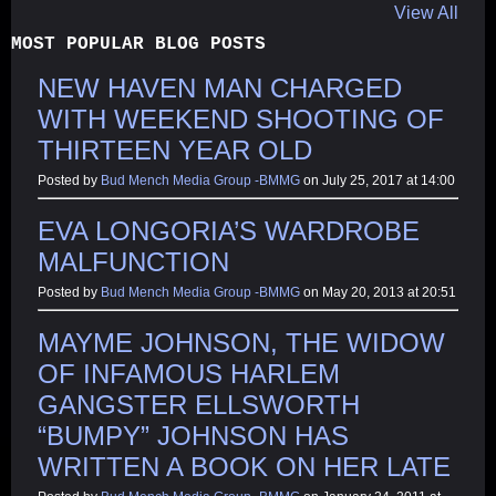
View All
MOST POPULAR BLOG POSTS
NEW HAVEN MAN CHARGED
WITH WEEKEND SHOOTING OF
THIRTEEN YEAR OLD
Posted by
Bud Mench Media Group -BMMG
on July 25, 2017 at 14:00
EVA LONGORIA’S WARDROBE
MALFUNCTION
Posted by
Bud Mench Media Group -BMMG
on May 20, 2013 at 20:51
MAYME JOHNSON, THE WIDOW
OF INFAMOUS HARLEM
GANGSTER ELLSWORTH
“BUMPY” JOHNSON HAS
WRITTEN A BOOK ON HER LATE