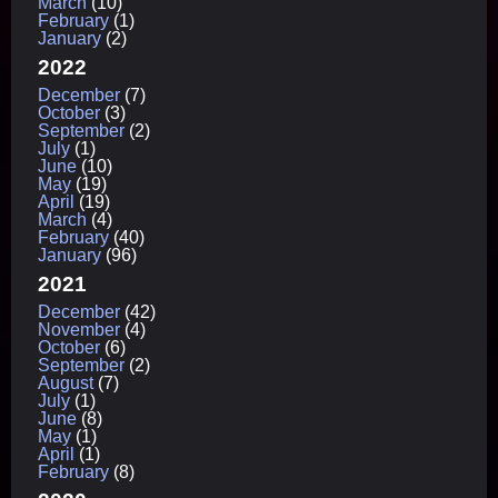
March
(10)
February
(1)
January
(2)
2022
December
(7)
October
(3)
September
(2)
July
(1)
June
(10)
May
(19)
April
(19)
March
(4)
February
(40)
January
(96)
2021
December
(42)
November
(4)
October
(6)
September
(2)
August
(7)
July
(1)
June
(8)
May
(1)
April
(1)
February
(8)