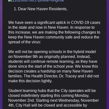
Dear New Haven Residents,
We have seen a significant uptick in COVID-19 cases
in the state and now in New Haven. In response to
this increase, we are making the following changes to
keep the New Haven community safe and reduce the
spread of the virus:
We will not be opening schools in the hybrid model
on November 9th as originally planned. Instead,
students will continue remote learning, as they have
done since the start of the school year. We know this
decision creates a hardship on many New Haven
families. The Health Director, Dr. Tracey and I did not
make this decision lightly.
Student learning hubs that the City operates will be
closed indefinitely starting this coming Monday,
November 2nd. Starting next Wednesday, November
4th, City Hall will be closed and accessible by