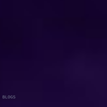
BLOGS