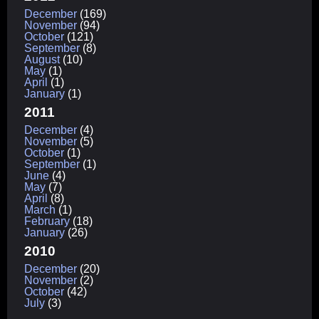
December
(169)
November
(94)
October
(121)
September
(8)
August
(10)
May
(1)
April
(1)
January
(1)
2011
December
(4)
November
(5)
October
(1)
September
(1)
June
(4)
May
(7)
April
(8)
March
(1)
February
(18)
January
(26)
2010
December
(20)
November
(2)
October
(42)
July
(3)