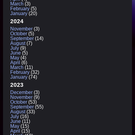
March
(3)
February
(5)
January
(20)
2024
November
(3)
October
(5)
September
(14)
August
(7)
July
(9)
June
(5)
May
(4)
April
(6)
March
(11)
February
(32)
January
(74)
2023
December
(3)
November
(9)
October
(53)
September
(55)
August
(33)
July
(16)
June
(11)
May
(15)
April
(15)