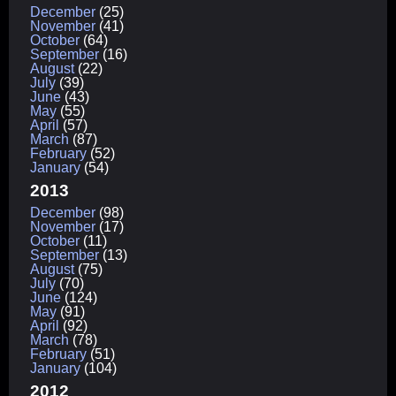
December
(25)
November
(41)
October
(64)
September
(16)
August
(22)
July
(39)
June
(43)
May
(55)
April
(57)
March
(87)
February
(52)
January
(54)
2013
December
(98)
November
(17)
October
(11)
September
(13)
August
(75)
July
(70)
June
(124)
May
(91)
April
(92)
March
(78)
February
(51)
January
(104)
2012