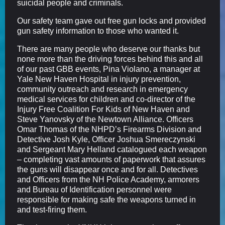
suicidal people and criminals.
Our safety team gave out free gun locks and provided
gun safety information to those who wanted it.
There are many people who deserve our thanks but
none more than the driving forces behind this and all
of our past GBB events, Pina Violano, a manager at
Yale New Haven Hospital in injury prevention,
community outreach and research in emergency
medical services for children and co-director of the
Injury Free Coalition For Kids of New Haven and
Steve Yanovsky of the Newtown Alliance. Officers
Omar Thomas of the NHPD’s Firearms Division and
Detective Josh Kyle, Officer Joshua Smereczynski
and Sergeant Mary Helland catalogued each weapon
– completing vast amounts of paperwork that assures
the guns will disappear once and for all. Detectives
and Officers from the NH Police Academy, armorers
and Bureau of Identification personnel were
responsible for making safe the weapons turned in
and test-firing them.