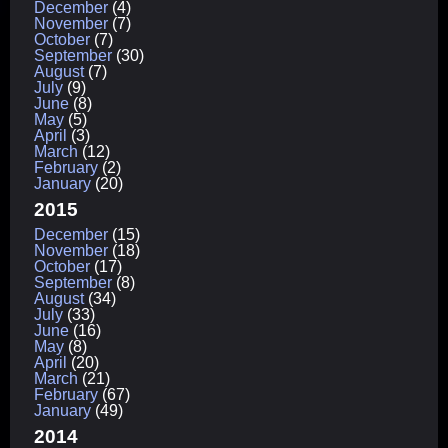
December
(4)
November
(7)
October
(7)
September
(30)
August
(7)
July
(9)
June
(8)
May
(5)
April
(3)
March
(12)
February
(2)
January
(20)
2015
December
(15)
November
(18)
October
(17)
September
(8)
August
(34)
July
(33)
June
(16)
May
(8)
April
(20)
March
(21)
February
(67)
January
(49)
2014