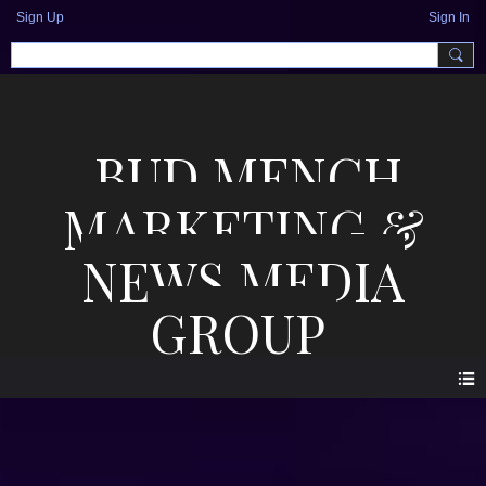
Sign Up
Sign In
BUD MENCH
MARKETING &
NEWS MEDIA
GROUP