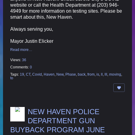
website or call the Health Department at (203) 946-
4949 for more information on testing sites. Please be
smart about this, New Haven.
Always serving you,
Mayor Justin Elicker
Read more…
Views:
36
Comments:
0
Tags:
19
,
CT
,
Covid
,
Haven
,
New
,
Phase
,
back
,
from
,
is
,
ll
,
lll
,
moving
,
to
NEW HAVEN POLICE
DEPARTMENT GUN
BUYBACK PROGRAM JUNE