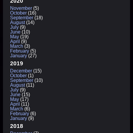
2020
November
(5)
October
(16)
September
(18)
August
(14)
July
(9)
June
(10)
May
(19)
April
(9)
March
(3)
February
(5)
January
(27)
2019
December
(15)
October
(1)
September
(10)
August
(11)
July
(9)
June
(15)
May
(17)
April
(11)
March
(6)
February
(6)
January
(9)
2018