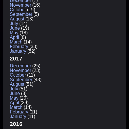
December
(7)
November
(16)
October
(15)
September
(5)
August
(13)
July
(14)
June
(19)
May
(18)
April
(8)
March
(14)
February
(33)
January
(52)
2017
December
(25)
November
(23)
October
(11)
September
(43)
August
(51)
July
(51)
June
(8)
May
(20)
April
(29)
March
(14)
February
(11)
January
(11)
2016