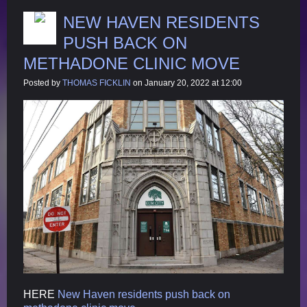
NEW HAVEN RESIDENTS
PUSH BACK ON
METHADONE CLINIC MOVE
Posted by
THOMAS FICKLIN
on January 20, 2022 at 12:00
HERE
New Haven residents push back on