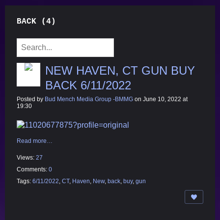
BACK (4)
NEW HAVEN, CT GUN BUY
BACK 6/11/2022
Posted by
Bud Mench Media Group -BMMG
on June 10, 2022 at
19:30
Read more…
Views:
27
Comments:
0
Tags:
6/11/2022
,
CT
,
Haven
,
New
,
back
,
buy
,
gun