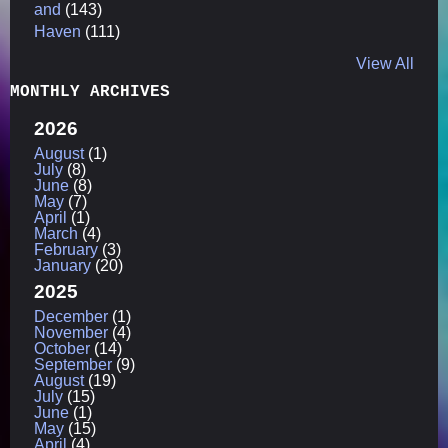
and
(143)
Haven
(111)
View All
MONTHLY ARCHIVES
2026
August
(1)
July
(8)
June
(8)
May
(7)
April
(1)
March
(4)
February
(3)
January
(20)
2025
December
(1)
November
(4)
October
(14)
September
(9)
August
(19)
July
(15)
June
(1)
May
(15)
April
(4)