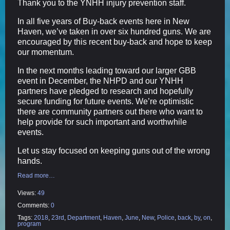
Thank you to the YNHH injury prevention staff.
In all five years of Buy-back events here in New
Haven, we’ve taken in over six hundred guns. We are
encouraged by this recent buy-back and hope to keep
our momentum.
In the next months leading toward our larger GBB
event in December, the NHPD and our YNHH
partners have pledged to research and hopefully
secure funding for future events. We’re optimistic
there are community partners out there who want to
help provide for such important and worthwhile
events.
Let us stay focused on keeping guns out of the wrong
hands.
Read more…
Views:
49
Comments:
0
Tags:
2018
,
23rd
,
Department
,
Haven
,
June
,
New
,
Police
,
back
,
by
,
on
,
program