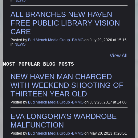
in
NEWS
ALL BRANCHES NEW HAVEN
FREE PUBLIC LIBRARY VISION
CARE
Posted by
Bud Mench Media Group -BMMG
on July 29, 2026 at 15:15
in
NEWS
View All
MOST POPULAR BLOG POSTS
NEW HAVEN MAN CHARGED
WITH WEEKEND SHOOTING OF
THIRTEEN YEAR OLD
Posted by
Bud Mench Media Group -BMMG
on July 25, 2017 at 14:00
EVA LONGORIA’S WARDROBE
MALFUNCTION
Posted by
Bud Mench Media Group -BMMG
on May 20, 2013 at 20:51