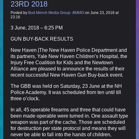
23RD 2018
Posted by
Bud Mench Media Group -BMMG
on June 23, 2018 at
23:16
3 June, 2018 – 6:25 PM
GUN BUY-BACK RESULTS
New Haven |The New Haven Police Department and
its partners, Yale New Haven Children’s Hospital, the
Injury Free Coalition for Kids and the Newtown
Alliance are pleased to announce the results of their
recent successful New Haven Gun Buy-back event.
The GBB was held on Saturday, 23 June at the NH
Police Academy. It was scheduled from ten until till
three o’clock.
In all, 45 operable firearms and three that could have
been made operable were turned in. One assault type
weapon was part of the cache. Those are scheduled
for destruction per state protocol and means they will
never be able to fall into the hands of children,