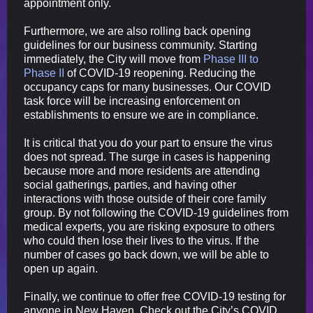
appointment only.
Furthermore, we are also rolling back opening
guidelines for our business community. Starting
immediately, the City will move from
Phase III to
Phase II
of COVID-19 reopening. Reducing the
occupancy caps for many businesses. Our COVID
task force will be increasing enforcement on
establishments to ensure we are in compliance.
It is critical that you do your part to ensure the virus
does not spread. The surge in cases is happening
because more and more residents are attending
social gatherings, parties, and having other
interactions with those outside of their core family
group. By not following the COVID-19 guidelines from
medical experts, you are risking exposure to others
who could then lose their lives to the virus. If the
number of cases go back down, we will be able to
open up again.
Finally, we continue to offer free COVID-19 testing for
anyone in New Haven. Check out the City’s COVID