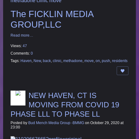
methadone clinic move
The FICKLIN MEDIA
GROUP,LLC
Read more…
Views:
47
Comments:
0
Tags:
Haven
,
New
,
back
,
clinic
,
methadone
,
move
,
on
,
push
,
residents
NEW HAVEN, CT IS
MOVING FROM COVID 19
PHASE LLL TO PHASE LL
Posted by
Bud Mench Media Group -BMMG
on October 29, 2020 at
23:00