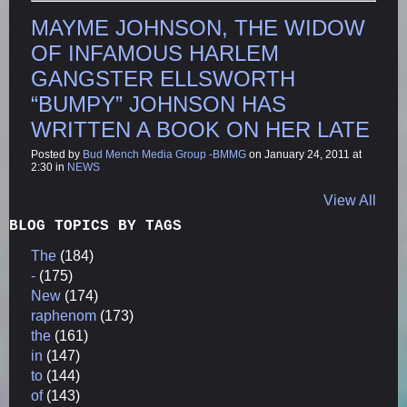
MAYME JOHNSON, THE WIDOW
OF INFAMOUS HARLEM
GANGSTER ELLSWORTH
“BUMPY” JOHNSON HAS
WRITTEN A BOOK ON HER LATE
Posted by
Bud Mench Media Group -BMMG
on January 24, 2011 at
2:30 in
NEWS
View All
BLOG TOPICS BY TAGS
The
(184)
-
(175)
New
(174)
raphenom
(173)
the
(161)
in
(147)
to
(144)
of
(143)