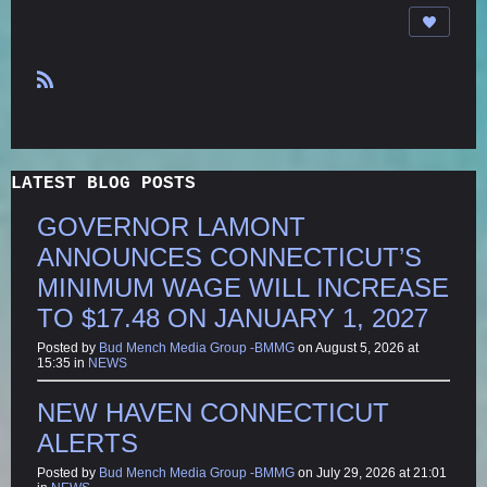
R
S
S
LATEST BLOG POSTS
GOVERNOR LAMONT
ANNOUNCES CONNECTICUT’S
MINIMUM WAGE WILL INCREASE
TO $17.48 ON JANUARY 1, 2027
Posted by
Bud Mench Media Group -BMMG
on August 5, 2026 at
15:35 in
NEWS
NEW HAVEN CONNECTICUT
ALERTS
Posted by
Bud Mench Media Group -BMMG
on July 29, 2026 at 21:01