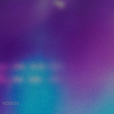
VIDEOS