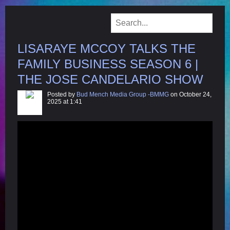
LISARAYE MCCOY TALKS THE
FAMILY BUSINESS SEASON 6 |
THE JOSE CANDELARIO SHOW
Posted by
Bud Mench Media Group -BMMG
on October 24,
2025 at 1:41