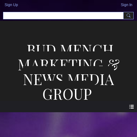
Sign Up
Sign In
BUD MENCH
MARKETING &
NEWS MEDIA
GROUP