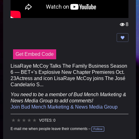
8
Vi
e
w
s:
Get Embed Code
LisaRaye McCoy Talks The Family Business Season
6 — BET+’s Explosive New Chapter Premieres Oct.
23Actress and icon LisaRaye McCoy joins The José
Candelario S...
You need to be a member of Bud Mench Marketing &
News Media Group to add comments!
Join Bud Mench Marketing & News Media Group
★
★
★
★
★
VOTES: 0
E-mail me when people leave their comments –
Follow