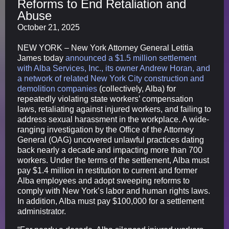
Reforms to End Retaliation and
Abuse
October 21, 2025
NEW YORK – New York Attorney General Letitia
James today
announced a $1.5 million settlement
with Alba Services, Inc., its owner Andrew Horan, and
a network of related New York City construction and
demolition companies
(collectively, Alba) for
repeatedly violating state workers’ compensation
laws, retaliating against injured workers, and failing to
address sexual harassment in the workplace. A wide-
ranging investigation by the Office of the Attorney
General (OAG) uncovered unlawful practices dating
back nearly a decade and impacting more than 700
workers. Under the terms of the settlement, Alba must
pay $1.4 million in restitution to current and former
Alba employees and adopt sweeping reforms to
comply with New York’s labor and human rights laws.
In addition, Alba must pay $100,000 for a settlement
administrator.