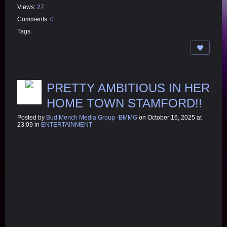
Views:
27
Comments:
0
Tags:
PRETTY AMBITIOUS IN HER
HOME TOWN STAMFORD!!
Posted by
Bud Mench Media Group -BMMG
on October 16, 2025 at
23:09 in
ENTERTAINMENT