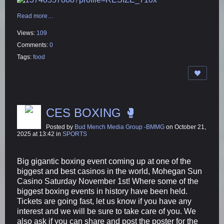
Read more…
Views:
109
Comments:
0
Tags:
food
CES BOXING 🥊
Posted by
Bud Mench Media Group -BMMG
on October 21,
2025 at 13:42 in
SPORTS
Big gigantic boxing event coming up at one of the
biggest and best casinos in the world, Mohegan Sun
Casino Saturday November 1st! Where some of the
biggest boxing events in history have been held.
Tickets are going fast, let us know if you have any
interest and we will be sure to take care of you. We
also ask if you can share and post the poster for the