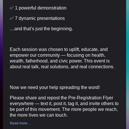
✅ 1 powerful demonstration
✅ 7 dynamic presentations
…and that’s just the beginning.
Each session was chosen to uplift, educate, and
empower our community — focusing on health,
wealth, fatherhood, and civic power. This event is
about real talk, real solutions, and real connections.
Now we need your help spreading the word!
Please share and repost the Pre-Registration Flyer
everywhere — text it, post it, tag it, and invite others to
be part of this movement. The more people we reach,
the more lives we can touch.
Read more…