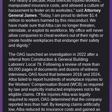
“For nearly a decade, Alba silenced injured workers,
manipulated insurance costs, and allowed a culture of
harassment to fester on its worksites,” said
Attorney
General James
. “Today, I am proud to deliver $1.4
million to workers harmed by this misconduct. We
have made sure that Alba can no longer threaten,
intimidate, or exploit its workforce. My office will never
allow companies to cheat workers out of their rights or
create hostile workplaces that endanger their safety
and dignity.”
The OAG launched an investigation in 2022 after a
referral from Construction & General Building
Laborers’ Local 79. Following a review of more than
60,000 pages of documents and dozens of witness
interviews, OAG found that between 2016 and 2024,
Alba failed to report hundreds of workplace injuries to
the Workers’ Compensation Board (WCB) as required
by law and explicitly instructed employees not to file
eligible claims. Of the injuries Alba was legally
required to report, OAG determined that the company
reported less than half. By keeping claims artificially
low, Alba reduced its insurance costs and gained an