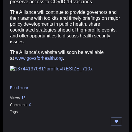
preserve access to COVID-19 vaccines.
The Alliance will continue to provide governors and
their teams with toolkits and timely briefings on major
policy developments in public health, share
coordinated strategies ahead of high-profile events,
and offer opportunities to discuss health security
issues.
The Alliance’s website will soon be available
at
www.govsforhealth.org
.
Read more…
Views:
15
Comments:
0
Tags: