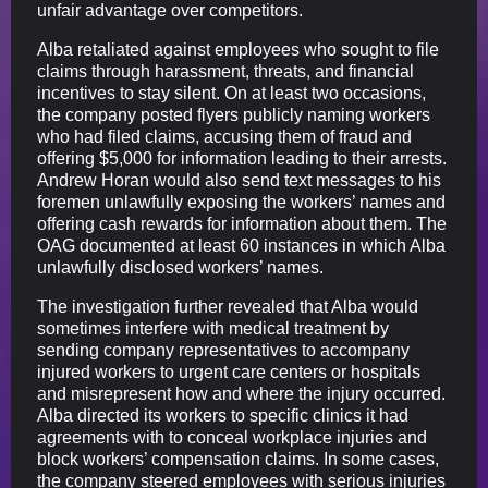
unfair advantage over competitors.
Alba retaliated against employees who sought to file
claims through harassment, threats, and financial
incentives to stay silent. On at least two occasions,
the company posted flyers publicly naming workers
who had filed claims, accusing them of fraud and
offering $5,000 for information leading to their arrests.
Andrew Horan would also send text messages to his
foremen unlawfully exposing the workers’ names and
offering cash rewards for information about them. The
OAG documented at least 60 instances in which Alba
unlawfully disclosed workers’ names.
The investigation further revealed that Alba would
sometimes interfere with medical treatment by
sending company representatives to accompany
injured workers to urgent care centers or hospitals
and misrepresent how and where the injury occurred.
Alba directed its workers to specific clinics it had
agreements with to conceal workplace injuries and
block workers’ compensation claims. In some cases,
the company steered employees with serious injuries