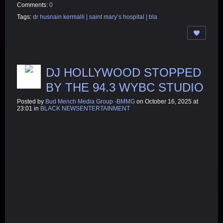
Comments:
0
Tags:
dr husnain kermalli | saint mary’s hospital | bla
DJ HOLLYWOOD STOPPED
BY THE 94.3 WYBC STUDIO
Posted by
Bud Mench Media Group -BMMG
on October 16, 2025 at
23:01 in
BLACK NEWSENTERTAINMENT