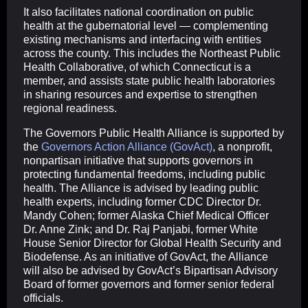
It also facilitates national coordination on public
health at the gubernatorial level — complementing
existing mechanisms and interfacing with entities
across the county. This includes the Northeast Public
Health Collaborative, of which Connecticut is a
member, and assists state public health laboratories
in sharing resources and expertise to strengthen
regional readiness.
The Governors Public Health Alliance is supported by
the
Governors Action Alliance (GovAct)
, a nonprofit,
nonpartisan initiative that supports governors in
protecting fundamental freedoms, including public
health. The Alliance is advised by leading public
health experts, including former CDC Director Dr.
Mandy Cohen; former Alaska Chief Medical Officer
Dr. Anne Zink; and Dr. Raj Panjabi, former White
House Senior Director for Global Health Security and
Biodefense. As an initiative of GovAct, the Alliance
will also be advised by GovAct’s Bipartisan Advisory
Board of former governors and former senior federal
officials.