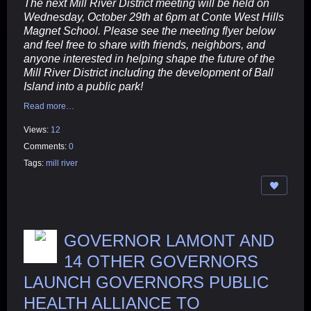
The next Mill River District meeting will be held on
Wednesday, October 29th at 6pm at Conte West Hills
Magnet School. Please see the meeting flyer below
and feel free to share with friends, neighbors, and
anyone interested in helping shape the future of the
Mill River District including the development of Ball
Island into a public park!
Read more…
Views:
12
Comments:
0
Tags:
mill river
GOVERNOR LAMONT AND
14 OTHER GOVERNORS
LAUNCH GOVERNORS PUBLIC
HEALTH ALLIANCE TO