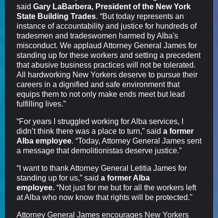
said
Gary LaBarbera, President of the New York
State Building Trades
. “But today represents an
instance of accountability and justice for hundreds of
tradesmen and tradeswomen harmed by Alba's
misconduct. We applaud Attorney General James for
standing up for these workers and setting a precedent
that abusive business practices will not be tolerated.
All hardworking New Yorkers deserve to pursue their
careers in a dignified and safe environment that
equips them to not only make ends meet but lead
fulfilling lives.”
“For years I struggled working for Alba services, I
didn’t think there was a place to turn,” said
a former
Alba employee
. “Today, Attorney General James sent
a message that demolitionistas deserve justice.”
“I want to thank Attorney General Letitia James for
standing up for us,” said
a former Alba
employee.
“Not just for me but for all the workers left
at Alba who now know that rights will be protected."
Attorney General James encourages New Yorkers