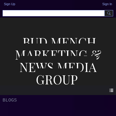
Sign Up
Sign In
BUD MENCH
MARKETING &
NEWS MEDIA
GROUP
BLOGS