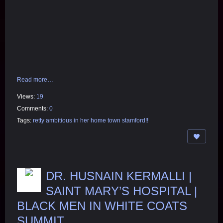
Read more…
Views:
19
Comments:
0
Tags:
retty ambitious in her home town stamford!!
DR. HUSNAIN KERMALLI |
SAINT MARY’S HOSPITAL |
BLACK MEN IN WHITE COATS
SUMMIT