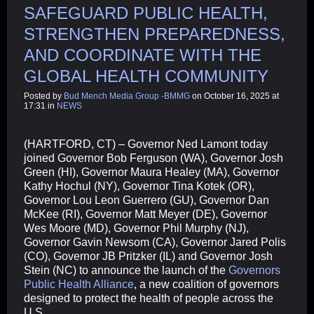
SAFEGUARD PUBLIC HEALTH,
STRENGTHEN PREPAREDNESS,
AND COORDINATE WITH THE
GLOBAL HEALTH COMMUNITY
Posted by
Bud Mench Media Group -BMMG
on October 16, 2025 at
17:31 in
NEWS
(HARTFORD, CT) – Governor Ned Lamont today
joined Governor Bob Ferguson (WA), Governor Josh
Green (HI), Governor Maura Healey (MA), Governor
Kathy Hochul (NY), Governor Tina Kotek (OR),
Governor Lou Leon Guerrero (GU), Governor Dan
McKee (RI), Governor Matt Meyer (DE), Governor
Wes Moore (MD), Governor Phil Murphy (NJ),
Governor Gavin Newsom (CA), Governor Jared Polis
(CO), Governor JB Pritzker (IL) and Governor Josh
Stein (NC) to announce the launch of the
Governors
Public Health Alliance
, a new coalition of governors
designed to protect the health of people across the
U.S.