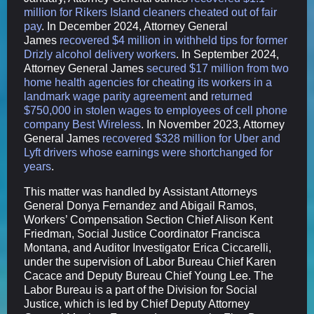
million for Rikers Island cleaners cheated out of fair
pay
. In December 2024, Attorney General
James
recovered $4 million in withheld tips for former
Drizly alcohol delivery workers
. In September 2024,
Attorney General James
secured $17 million from two
home health agencies for cheating its workers in a
landmark wage parity agreement
and
returned
$750,000 in stolen wages to employees of cell phone
company Best Wireless
. In November 2023, Attorney
General James
recovered $328 million for Uber and
Lyft drivers whose earnings were shortchanged for
years
.
This matter was handled by Assistant Attorneys
General Donya Fernandez and Abigail Ramos,
Workers’ Compensation Section Chief Alison Kent
Friedman, Social Justice Coordinator Francisca
Montana, and Auditor Investigator Erica Ciccarelli,
under the supervision of Labor Bureau Chief Karen
Cacace and Deputy Bureau Chief Young Lee. The
Labor Bureau is a part of the Division for Social
Justice, which is led by Chief Deputy Attorney