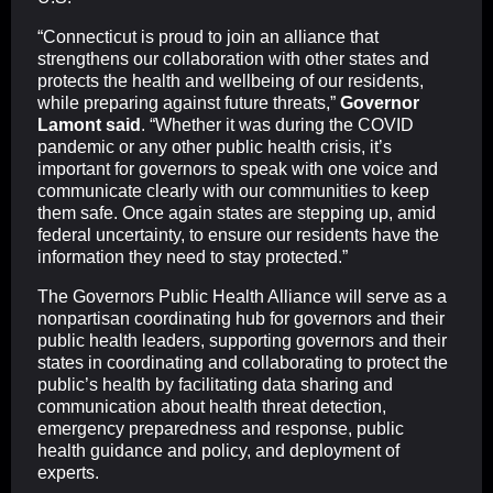
“Connecticut is proud to join an alliance that
strengthens our collaboration with other states and
protects the health and wellbeing of our residents,
while preparing against future threats,”
Governor
Lamont said
. “Whether it was during the COVID
pandemic or any other public health crisis, it’s
important for governors to speak with one voice and
communicate clearly with our communities to keep
them safe. Once again states are stepping up, amid
federal uncertainty, to ensure our residents have the
information they need to stay protected.”
The Governors Public Health Alliance will serve as a
nonpartisan coordinating hub for governors and their
public health leaders, supporting governors and their
states in coordinating and collaborating to protect the
public’s health by facilitating data sharing and
communication about health threat detection,
emergency preparedness and response, public
health guidance and policy, and deployment of
experts.