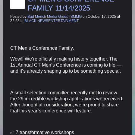
FAMILY 11/14/2025
Posted by
Bud Mench Media Group -BMMG
on October 17, 2025 at
22:28 in
BLACK NEWSENTERTAINMENT
CT Men’s Conference
Family,
Wow‼️ We’re officially making history together. The
1st Annual CT Men’s Conference is coming to life —
and it’s already shaping up to be something special.
A small selection committee recently met to review
the 29 incredible workshop applications we received.
After thoughtful consideration, we’re proud to share
that this year’s conference will feature:
✅ 7 transformative workshops