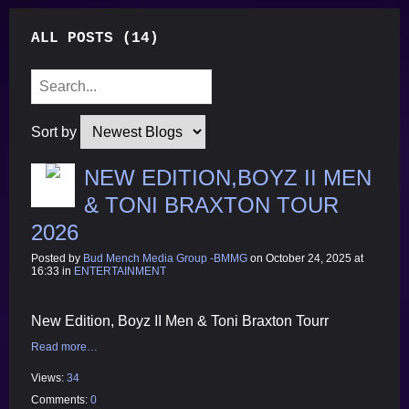
ALL POSTS (14)
Sort by
NEW EDITION,BOYZ II MEN
& TONI BRAXTON TOUR
2026
Posted by
Bud Mench Media Group -BMMG
on October 24, 2025 at
16:33 in
ENTERTAINMENT
New Edition, Boyz II Men & Toni Braxton Tourr
Read more…
Views:
34
Comments:
0