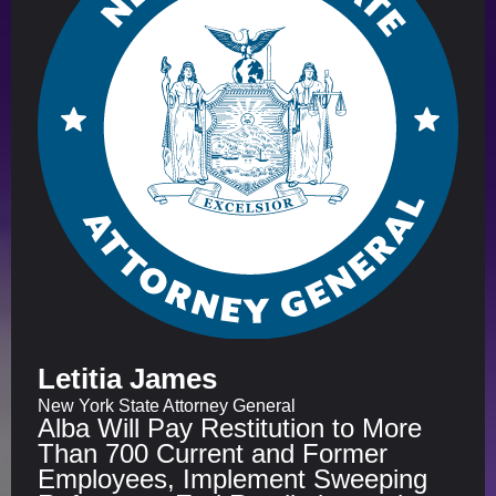
Letitia James
New York State Attorney General
Alba Will Pay Restitution to More
Than 700 Current and Former
Employees, Implement Sweeping