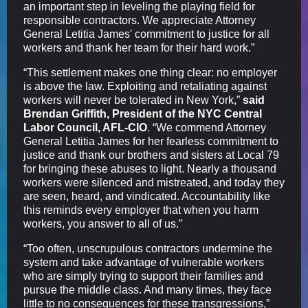
an important step in leveling the playing field for
responsible contractors. We appreciate Attorney
General Letitia James' commitment to justice for all
workers and thank her team for their hard work.”
“This settlement makes one thing clear: no employer
is above the law. Exploiting and retaliating against
workers will never be tolerated in New York,”
said
Brendan Griffith, President of the NYC Central
Labor Council, AFL-CIO
. “We commend Attorney
General Letitia James for her fearless commitment to
justice and thank our brothers and sisters at Local 79
for bringing these abuses to light. Nearly a thousand
workers were silenced and mistreated, and today they
are seen, heard, and vindicated. Accountability like
this reminds every employer that when you harm
workers, you answer to all of us.”
“Too often, unscrupulous contractors undermine the
system and take advantage of vulnerable workers
who are simply trying to support their families and
pursue the middle class. And many times, they face
little to no consequences for these transgressions,”