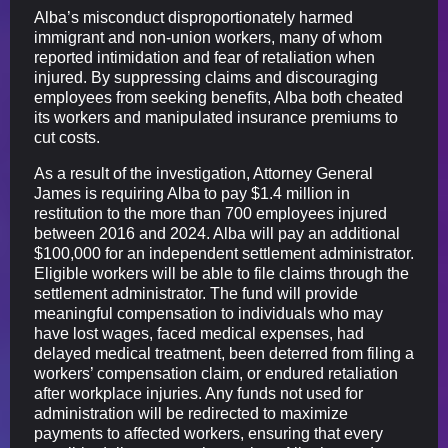
Alba’s misconduct disproportionately harmed
immigrant and non-union workers, many of whom
reported intimidation and fear of retaliation when
injured. By suppressing claims and discouraging
employees from seeking benefits, Alba both cheated
its workers and manipulated insurance premiums to
cut costs.
As a result of the investigation, Attorney General
James is requiring Alba to pay $1.4 million in
restitution to the more than 700 employees injured
between 2016 and 2024. Alba will pay an additional
$100,000 for an independent settlement administrator.
Eligible workers will be able to file claims through the
settlement administrator. The fund will provide
meaningful compensation to individuals who may
have lost wages, faced medical expenses, had
delayed medical treatment, been deterred from filing a
workers’ compensation claim, or endured retaliation
after workplace injuries. Any funds not used for
administration will be redirected to maximize
payments to affected workers, ensuring that every