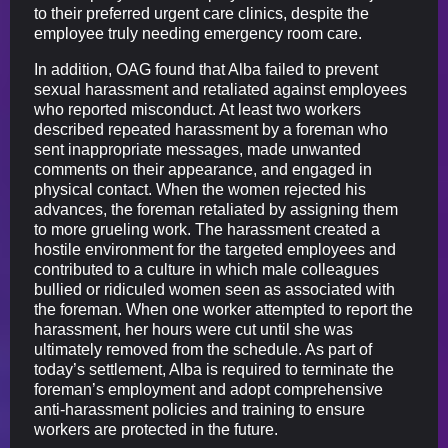
to their preferred urgent care clinics, despite the
employee truly needing emergency room care.
In addition, OAG found that Alba failed to prevent
sexual harassment and retaliated against employees
who reported misconduct. At least two workers
described repeated harassment by a foreman who
sent inappropriate messages, made unwanted
comments on their appearance, and engaged in
physical contact. When the women rejected his
advances, the foreman retaliated by assigning them
to more grueling work. The harassment created a
hostile environment for the targeted employees and
contributed to a culture in which male colleagues
bullied or ridiculed women seen as associated with
the foreman. When one worker attempted to report the
harassment, her hours were cut until she was
ultimately removed from the schedule. As part of
today’s settlement, Alba is required to terminate the
foreman’s employment and adopt comprehensive
anti-harassment policies and training to ensure
workers are protected in the future.