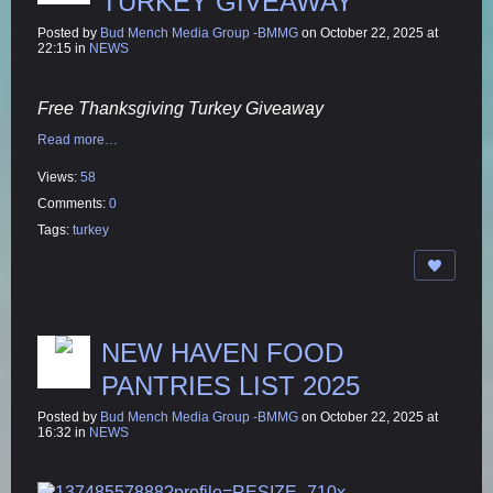
TURKEY GIVEAWAY
Posted by
Bud Mench Media Group -BMMG
on October 22, 2025 at
22:15 in
NEWS
Free Thanksgiving Turkey Giveaway
Read more…
Views:
58
Comments:
0
Tags:
turkey
NEW HAVEN FOOD
PANTRIES LIST 2025
Posted by
Bud Mench Media Group -BMMG
on October 22, 2025 at
16:32 in
NEWS