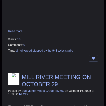
Read more…
Views:
16
Comments:
0
Tags:
dj hollywood stopped by the 943 wybc studio
MILL RIVER MEETING ON
OCTOBER 29
Posted by
Bud Mench Media Group -BMMG
on October 16, 2025 at
18:33 in
NEWS