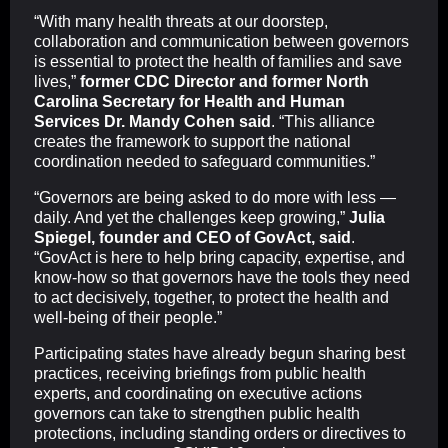
“With many health threats at our doorstep,
collaboration and communication between governors
is essential to protect the health of families and save
lives,”
former CDC Director and former North
Carolina Secretary for Health and Human
Services Dr. Mandy Cohen said
. “This alliance
creates the framework to support the national
coordination needed to safeguard communities.”
“Governors are being asked to do more with less —
daily. And yet the challenges keep growing,”
Julia
Spiegel, founder and CEO of GovAct, said
.
“GovAct is here to help bring capacity, expertise, and
know-how so that governors have the tools they need
to act decisively, together, to protect the health and
well-being of their people.”
Participating states have already begun sharing best
practices, receiving briefings from public health
experts, and coordinating on executive actions
governors can take to strengthen public health
protections, including standing orders or directives to