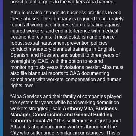
possible dollar goes to the workers Alba harmed.
Alba must also change its business practices to end
these abuses. The company is required to accurately
report all workplace injuries, stop retaliating against
injured workers, and end interference with medical
treatment or claims. It must establish and enforce
robust sexual harassment prevention policies,
conduct mandatory biannual trainings in English,
Spanish, and Russian, and submit to three years of
oversight by OAG, with the option to extend
monitoring to six years if violations persist. Alba must
also file biannual reports to OAG documenting
compliance with workers’ compensation and human
rights laws.
“Alba Services and their family of companies played
the system for years while hard-working demolition
workers struggled,” said
Anthony Vita, Business
Manager, Construction and General Building
Laborers Local 79
. “This settlement isn’t just about
Alba, it is about non-union workers throughout the
City who suffer under similar circumstances. This is