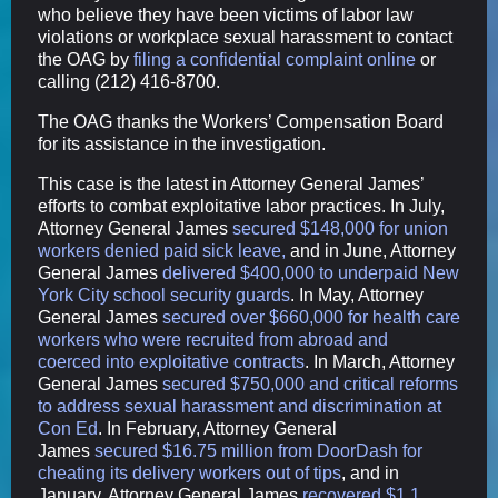
who believe they have been victims of labor law
violations or workplace sexual harassment to contact
the OAG by
filing a confidential complaint online
or
calling (212) 416-8700.
The OAG thanks the Workers’ Compensation Board
for its assistance in the investigation.
This case is the latest in Attorney General James’
efforts to combat exploitative labor practices. In July,
Attorney General James
secured $148,000 for union
workers denied paid sick leave,
and in June, Attorney
General James
delivered $400,000 to underpaid New
York City school security guards
. In May, Attorney
General James
secured over $660,000 for health care
workers who were recruited from abroad and
coerced into exploitative contracts
. In March, Attorney
General James
secured $750,000 and critical reforms
to address sexual harassment and discrimination at
Con Ed
. In February, Attorney General
James
secured $16.75 million from DoorDash for
cheating its delivery workers out of tips
, and in
January, Attorney General James
recovered $1.1