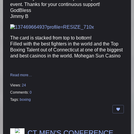
event. Thanks for your continuous support!
GodBless
Jimmy B
The card is stacked from top to bottom!
Filled with the best fighters in the world and the Top
Boxing Talent out of Connecticut at one of the biggest
and best casinos in the world. Mohegan Sun Casino
Read more…
Views:
24
Comments:
0
Tags:
boxing
CT MEN’S CONFERENCE