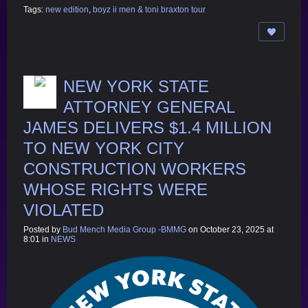
Tags:
new edition
,
boyz ii men & toni braxton tour
NEW YORK STATE
ATTORNEY GENERAL
JAMES DELIVERS $1.4 MILLION
TO NEW YORK CITY
CONSTRUCTION WORKERS
WHOSE RIGHTS WERE
VIOLATED
Posted by
Bud Mench Media Group -BMMG
on October 23, 2025 at
8:01 in
NEWS