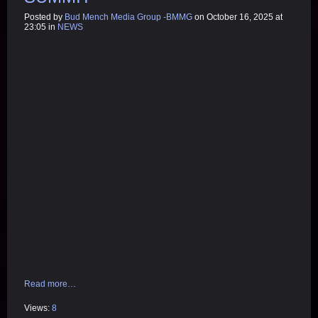
Posted by
Bud Mench Media Group -BMMG
on October 16, 2025 at
23:05 in
NEWS
Read more…
Views:
8