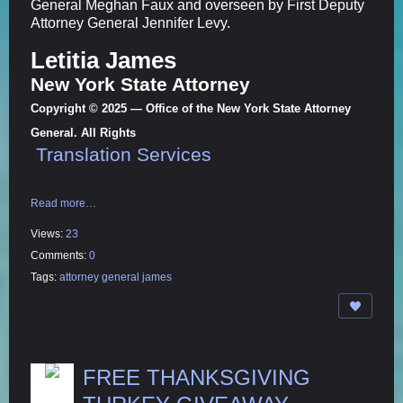
General Meghan Faux and overseen by First Deputy
Attorney General Jennifer Levy.
Letitia James
New York State Attorney
Copyright © 2025 — Office of the New York State Attorney
General. All Rights
Translation Services
Read more…
Views:
23
Comments:
0
Tags:
attorney general james
FREE THANKSGIVING